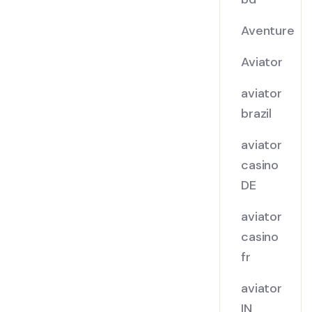
Aventure
Aviator
aviator
brazil
aviator
casino
DE
aviator
casino
fr
aviator
IN