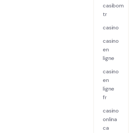
casibom
tr
casino
casino
en
ligne
casino
en
ligne
fr
casino
onlina
ca