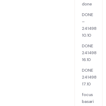
done
DONE
–
241498
10.10
DONE
241498
16.10
DONE
241498
17.10
focus
basari