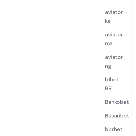
aviator
ke
aviator
mz
aviator
ng
b1bet
BR
Bankobet
Basaribet
bbrbet