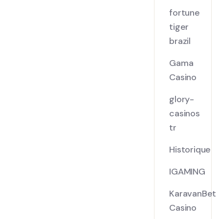
fortune
tiger
brazil
Gama
Casino
glory-
casinos
tr
Historique
IGAMING
KaravanBet
Casino