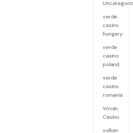
Uncategori
verde
casino
hungary
verde
casino
poland
verde
casino
romania
Vovan
Casino
vulkan