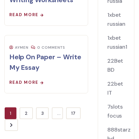
russia
1xbet
READ MORE
russian
1xbet
russian1
AYMEN
0 COMMENTS
Help On Paper – Write
22Bet
My Essay
BD
READ MORE
22bet
IT
7slots
1
2
3
...
17
focus
888starz
bd