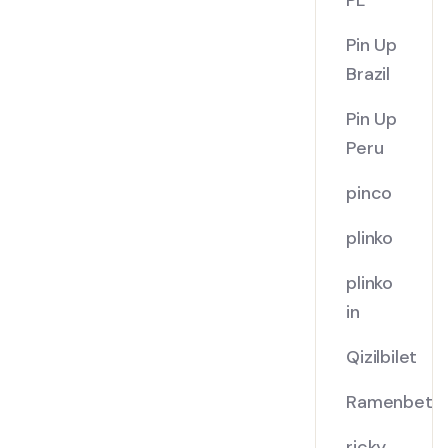
PL
Pin Up
Brazil
Pin Up
Peru
pinco
plinko
plinko
in
Qizilbilet
Ramenbet
ricky