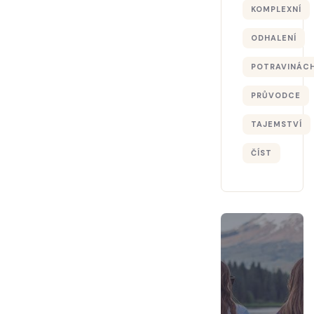
KOMPLEXNÍ
ODHALENÍ
POTRAVINÁC
PRŮVODCE
TAJEMSTVÍ
ČÍST