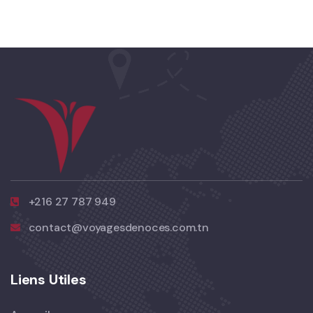
+216 27 787 949
contact@voyagesdenoces.com.tn
Liens Utiles