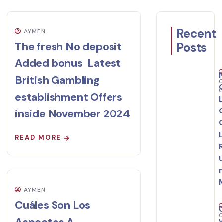
Recent
AYMEN
The fresh No deposit
Posts
Added bonus ️ Latest
British Gambling
establishment Offers
inside November 2024
READ MORE
AYMEN
Cuáles Son Los
Aspectos A