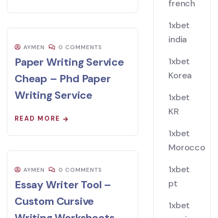
french
1xbet
india
AYMEN
0 COMMENTS
Paper Writing Service
1xbet
Korea
Cheap – Phd Paper
Writing Service
1xbet
KR
READ MORE
1xbet
Morocco
1xbet
AYMEN
0 COMMENTS
Essay Writer Tool –
pt
Custom Cursive
1xbet
Writing Worksheets