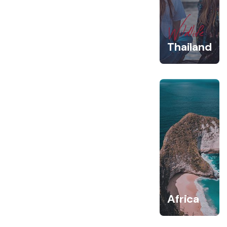
Wildlife
Thailand
Africa