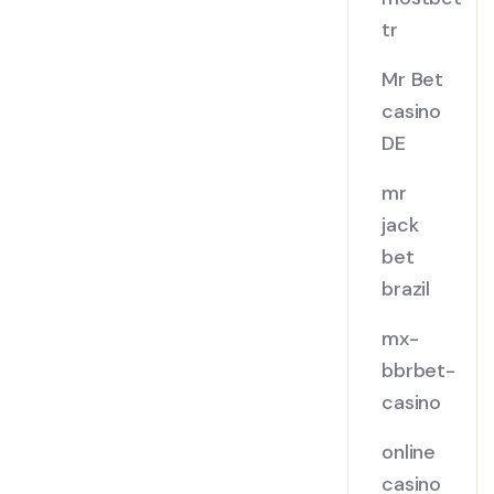
tr
Mr Bet
casino
DE
mr
jack
bet
brazil
mx-
bbrbet-
casino
online
casino