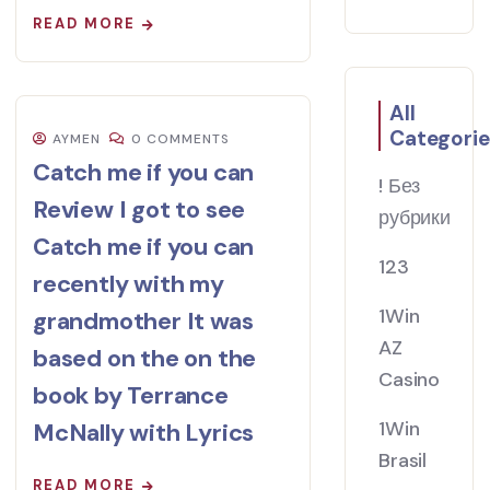
READ MORE
All
Categorie
AYMEN
0 COMMENTS
Catch me if you can
! Без
Review I got to see
рубрики
Catch me if you can
123
recently with my
1Win
grandmother It was
AZ
based on the on the
Casino
book by Terrance
1Win
McNally with Lyrics
Brasil
READ MORE