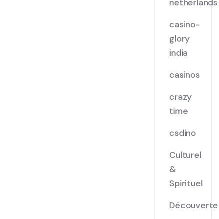
netherlands
casino-
glory
india
casinos
crazy
time
csdino
Culturel
&
Spirituel
Découverte