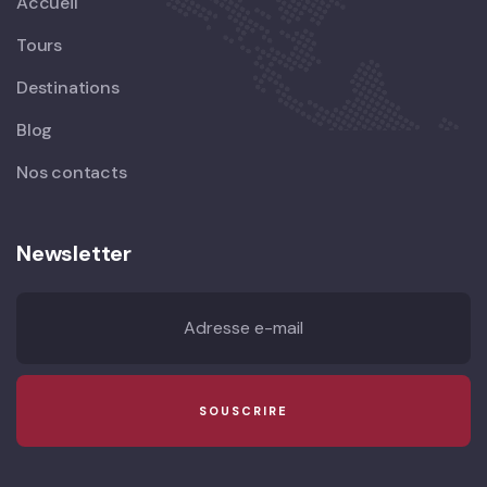
Accueil
Tours
Destinations
Blog
Nos contacts
Newsletter