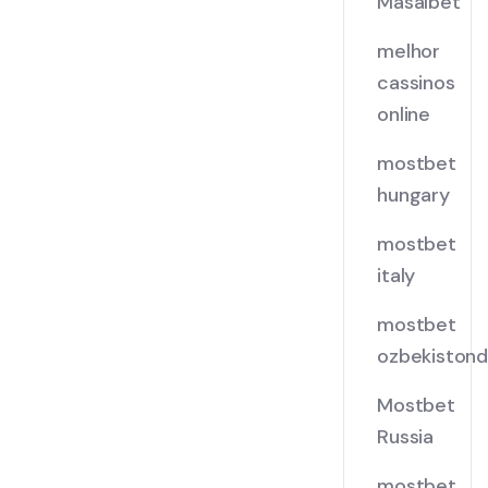
Masalbet
melhor
cassinos
online
mostbet
hungary
mostbet
italy
mostbet
ozbekiston
Mostbet
Russia
mostbet