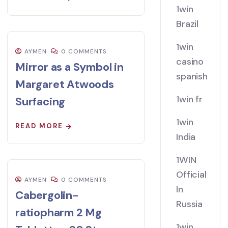
1win
Brazil
1win
AYMEN
0 COMMENTS
casino
Mirror as a Symbol in
spanish
Margaret Atwoods
1win fr
Surfacing
1win
READ MORE
India
1WIN
Official
AYMEN
0 COMMENTS
In
Cabergolin-
Russia
ratiopharm 2 Mg
1win