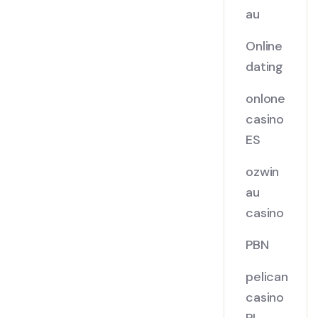
au
Online
dating
onlone
casino
ES
ozwin
au
casino
PBN
pelican
casino