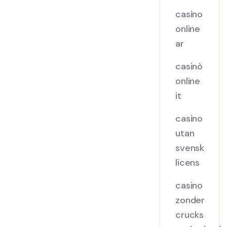
casino
online
ar
casinò
online
it
casino
utan
svensk
licens
casino
zonder
crucks