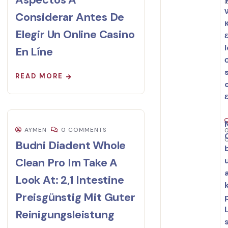
Considerar Antes De
Elegir Un Online Casino
En Líne
READ MORE
AYMEN
0 COMMENTS
Budni Diadent Whole
Clean Pro Im Take A
Look At: 2,1 Intestine
Preisgünstig Mit Guter
Reinigungsleistung