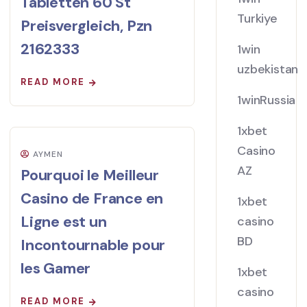
Tabletten 60 St
Turkiye
Preisvergleich, Pzn
2162333
1win
uzbekistan
READ MORE
1winRussia
1xbet
Casino
AYMEN
AZ
Pourquoi le Meilleur
Casino de France en
1xbet
Ligne est un
casino
BD
Incontournable pour
les Gamer
1xbet
casino
READ MORE