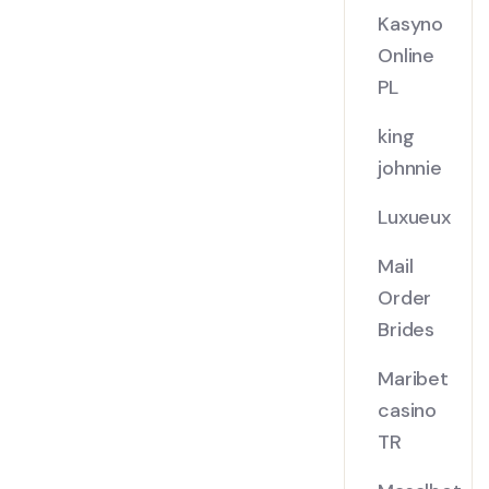
Kasyno
Online
PL
king
johnnie
Luxueux
Mail
Order
Brides
Maribet
casino
TR