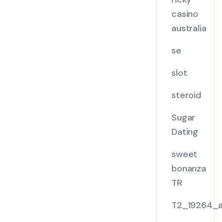
casino
australia
se
slot
steroid
Sugar
Dating
sweet
bonanza
TR
T2_19264_