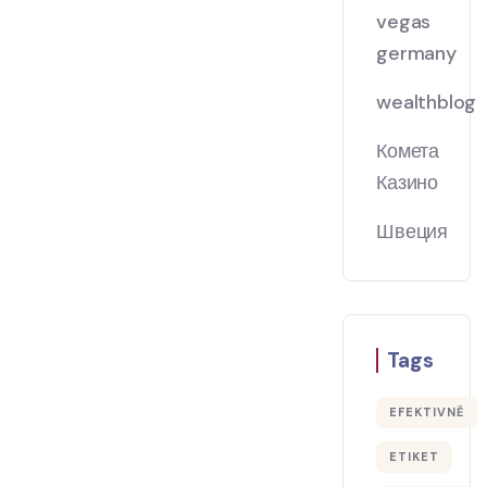
vegas
germany
wealthblog
Комета
Казино
Швеция
Tags
EFEKTIVNĚ
ETIKET