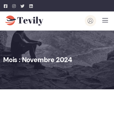
Mois :
Novembre 2024