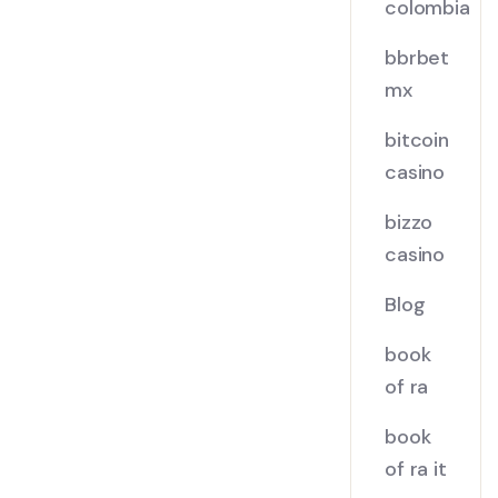
colombia
bbrbet
mx
bitcoin
casino
bizzo
casino
Blog
book
of ra
book
of ra it