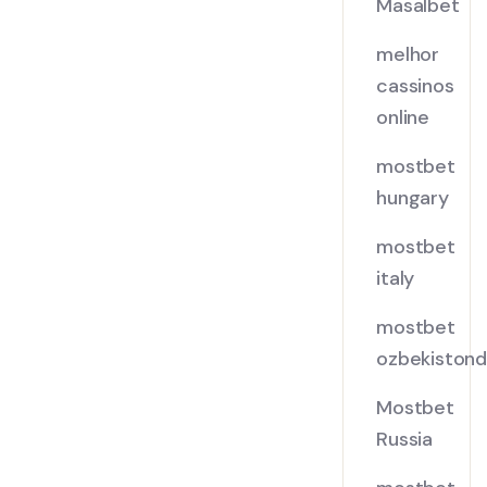
Masalbet
melhor
cassinos
online
mostbet
hungary
mostbet
italy
mostbet
ozbekiston
Mostbet
Russia