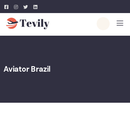
Aviator Brazil