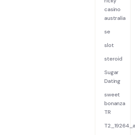
ricky
casino
australia
se
slot
steroid
Sugar
Dating
sweet
bonanza
TR
T2_19264_