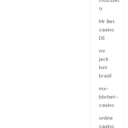
mostbet
tr
Mr Bet
casino
DE
mr
jack
bet
brazil
mx-
bbrbet-
casino
online
casino