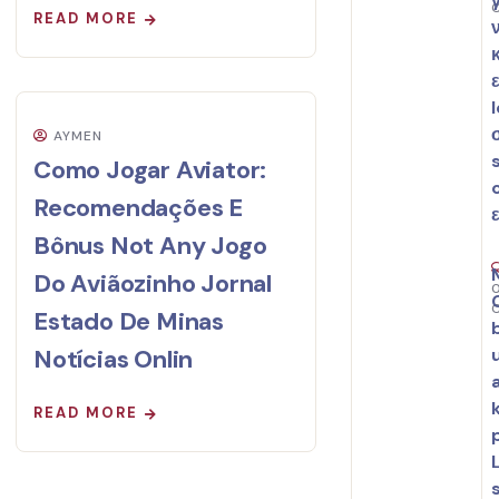
READ MORE
AYMEN
Como Jogar Aviator:
Recomendações E
Bônus Not Any Jogo
Do Aviãozinho Jornal
Estado De Minas
Notícias Onlin
READ MORE