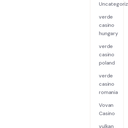
Uncategori
verde
casino
hungary
verde
casino
poland
verde
casino
romania
Vovan
Casino
vulkan