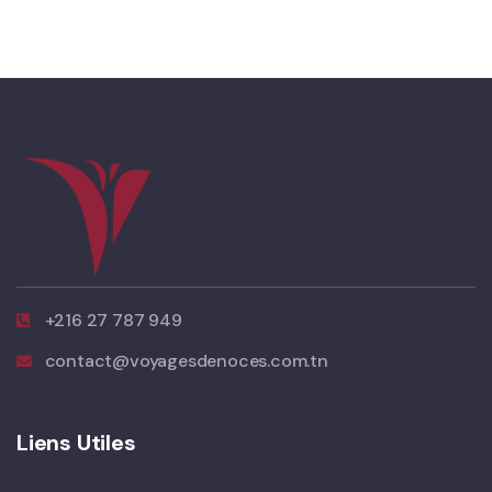
+216 27 787 949
contact@voyagesdenoces.com.tn
Liens Utiles