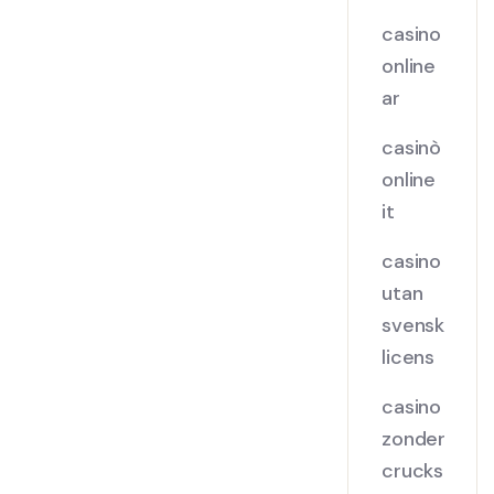
casino
online
ar
casinò
online
it
casino
utan
svensk
licens
casino
zonder
crucks