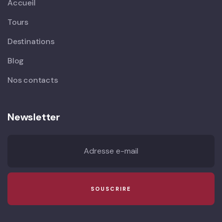
Accueil
Tours
Destinations
Blog
Nos contacts
Newsletter