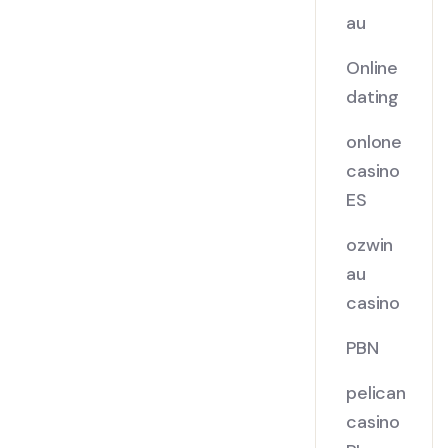
au
Online
dating
onlone
casino
ES
ozwin
au
casino
PBN
pelican
casino