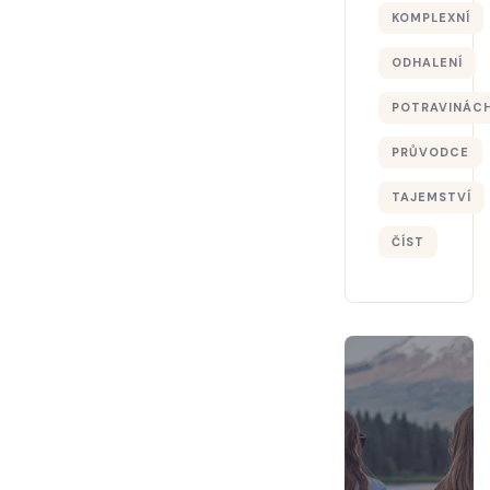
KOMPLEXNÍ
ODHALENÍ
POTRAVINÁC
PRŮVODCE
TAJEMSTVÍ
ČÍST