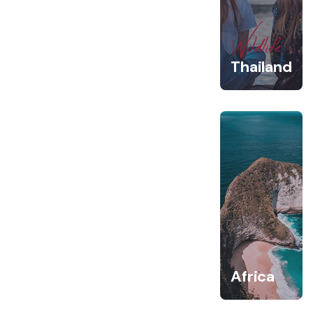
Wildlife
Thailand
Africa