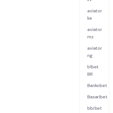
aviator
ke
aviator
mz
aviator
ng
b1bet
BR
Bankobet
Basaribet
bbrbet