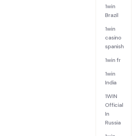
1win
Brazil
1win
casino
spanish
1win fr
1win
India
1WIN
Official
In
Russia