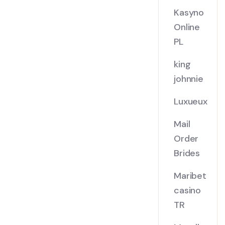
Kasyno
Online
PL
king
johnnie
Luxueux
Mail
Order
Brides
Maribet
casino
TR