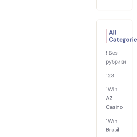
All
Categorie
! Без
рубрики
123
1Win
AZ
Casino
1Win
Brasil