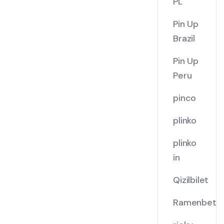
PL
Pin Up
Brazil
Pin Up
Peru
pinco
plinko
plinko
in
Qizilbilet
Ramenbet