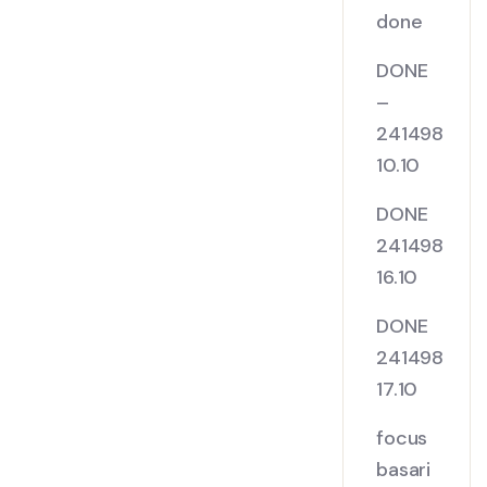
done
DONE
–
241498
10.10
DONE
241498
16.10
DONE
241498
17.10
focus
basari