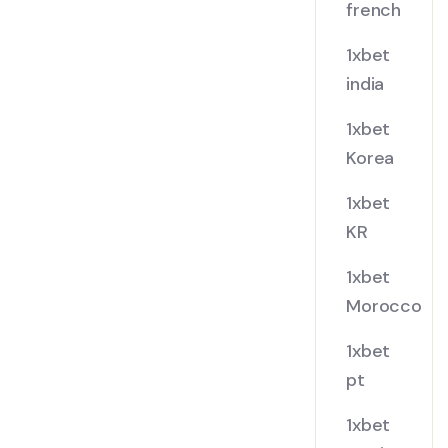
french
1xbet
india
1xbet
Korea
1xbet
KR
1xbet
Morocco
1xbet
pt
1xbet