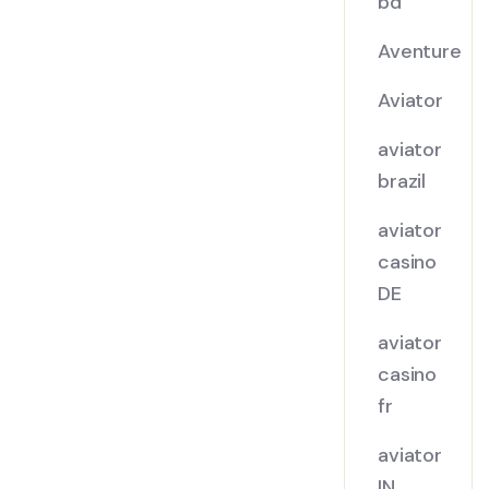
bd
Aventure
Aviator
aviator
brazil
aviator
casino
DE
aviator
casino
fr
aviator
IN