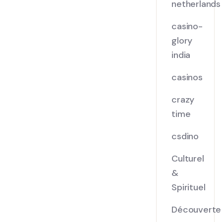
netherlands
casino-
glory
india
casinos
crazy
time
csdino
Culturel
&
Spirituel
Découverte