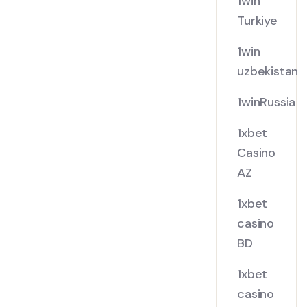
1win
Turkiye
1win
uzbekistan
1winRussia
1xbet
Casino
AZ
1xbet
casino
BD
1xbet
casino