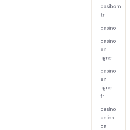
casibom
tr
casino
casino
en
ligne
casino
en
ligne
fr
casino
onlina
ca