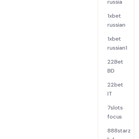
russia
1xbet
russian
1xbet
russian1
22Bet
BD
22bet
IT
7slots
focus
888starz