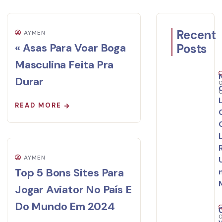
Recent
AYMEN
« Asas Para Voar Boga
Posts
Masculina Feita Pra
Durar
READ MORE
AYMEN
Top 5 Bons Sites Para
Jogar Aviator No País E
Do Mundo Em 2024