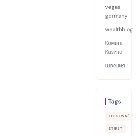
vegas
germany
wealthblog
Комета
Казино
Швеция
Tags
EFEKTIVNĚ
ETIKET