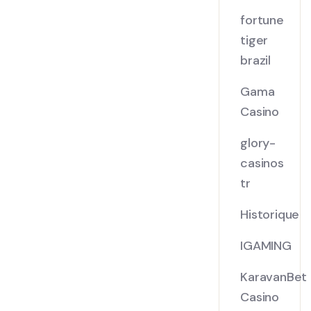
fortune
tiger
brazil
Gama
Casino
glory-
casinos
tr
Historique
IGAMING
KaravanBet
Casino