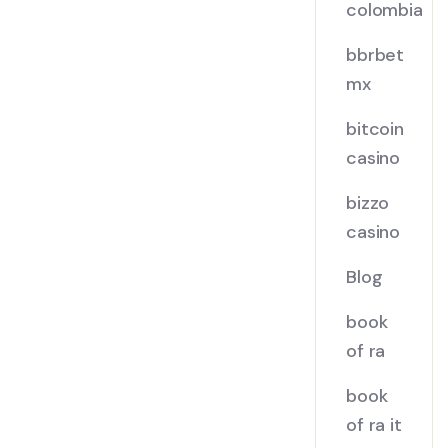
colombia
bbrbet
mx
bitcoin
casino
bizzo
casino
Blog
book
of ra
book
of ra it