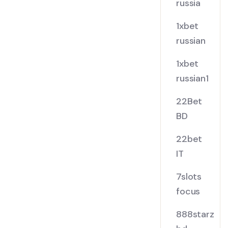
russia
1xbet
russian
1xbet
russian1
22Bet
BD
22bet
IT
7slots
focus
888starz