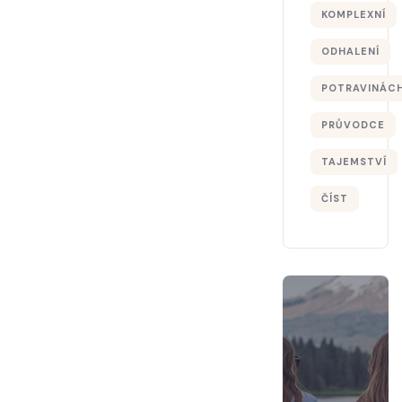
KOMPLEXNÍ
ODHALENÍ
POTRAVINÁC
PRŮVODCE
TAJEMSTVÍ
ČÍST