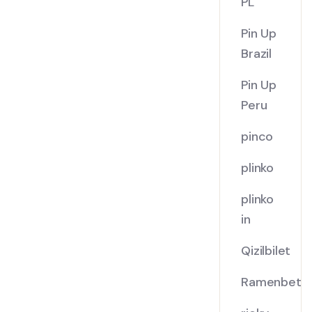
PL
Pin Up
Brazil
Pin Up
Peru
pinco
plinko
plinko
in
Qizilbilet
Ramenbet