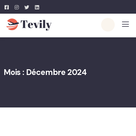
Mois :
Décembre 2024