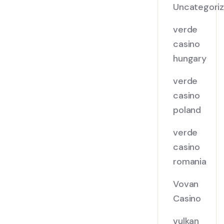
Uncategori
verde
casino
hungary
verde
casino
poland
verde
casino
romania
Vovan
Casino
vulkan