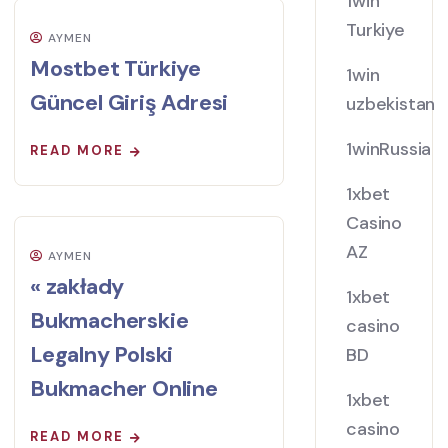
1win
Turkiye
AYMEN
Mostbet Türkiye
1win
Güncel Giriş Adresi
uzbekistan
1winRussia
READ MORE
1xbet
Casino
AZ
AYMEN
« zakłady
1xbet
Bukmacherskie
casino
Legalny Polski
BD
Bukmacher Online
1xbet
casino
READ MORE