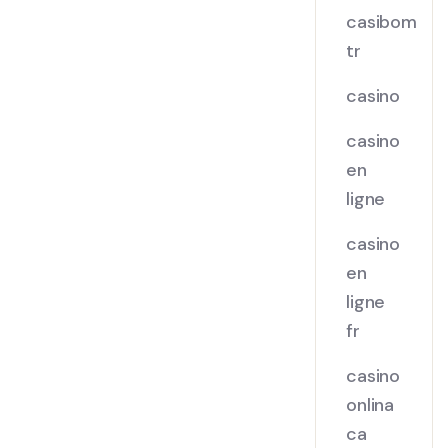
casibom
tr
casino
casino
en
ligne
casino
en
ligne
fr
casino
onlina
ca