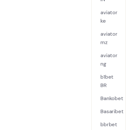
aviator
ke
aviator
mz
aviator
ng
b1bet
BR
Bankobet
Basaribet
bbrbet