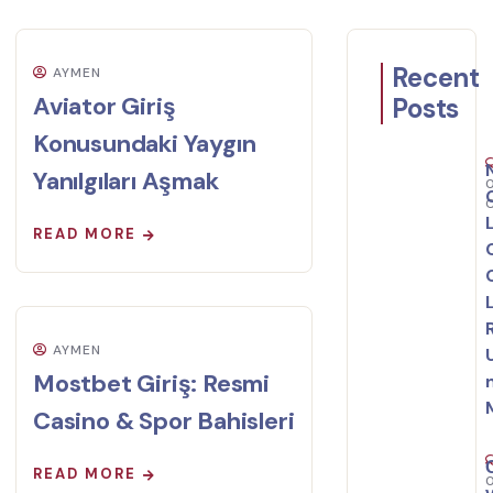
Recent
AYMEN
Aviator Giriş
Posts
Konusundaki Yaygın
Yanılgıları Aşmak
READ MORE
AYMEN
Mostbet Giriş: Resmi
Casino & Spor Bahisleri
READ MORE