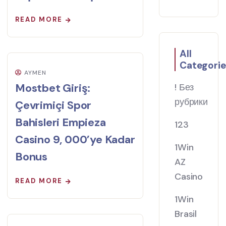
READ MORE
All
Categorie
AYMEN
Mostbet Giriş:
! Без
рубрики
Çevrimiçi Spor
Bahisleri Empieza
123
Casino 9, 000’ye Kadar
1Win
Bonus
AZ
Casino
READ MORE
1Win
Brasil