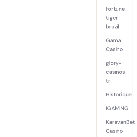
fortune
tiger
brazil
Gama
Casino
glory-
casinos
tr
Historique
IGAMING
KaravanBet
Casino