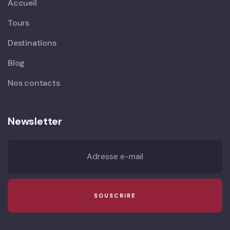
Accueil
Tours
Destinations
Blog
Nos contacts
Newsletter