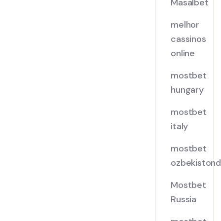
Masalbet
melhor
cassinos
online
mostbet
hungary
mostbet
italy
mostbet
ozbekiston
Mostbet
Russia