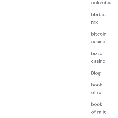
colombia
bbrbet
mx
bitcoin
casino
bizzo
casino
Blog
book
of ra
book
of ra it