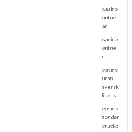
casino
online
ar
casinò
online
it
casino
utan
svensk
licens
casino
zonder
crucks