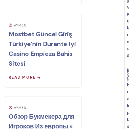
AYMEN
Mostbet Güncel Giriş ️
Türkiye’nin Durante Iyi
Casino Empieza Bahis
Sitesi
READ MORE
AYMEN
Обзор Букмекера для
Игроков Из европы »