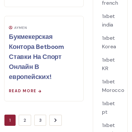
french
1xbet
india
AYMEN
Букмекерская
1xbet
Контора Betboom
Korea
Ставки На Спорт
1xbet
Онлайн В
KR
европейских!
1xbet
Morocco
READ MORE
1xbet
pt
1
2
3
1xbet