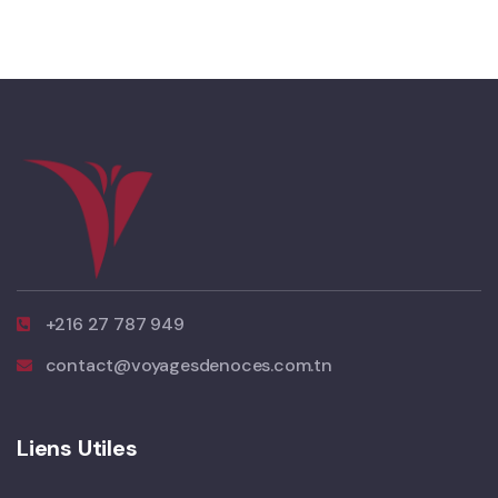
+216 27 787 949
contact@voyagesdenoces.com.tn
Liens Utiles