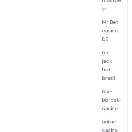
mostbet
tr
Mr Bet
casino
DE
mr
jack
bet
brazil
mx-
bbrbet-
casino
online
casino