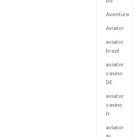
bd
Aventure
Aviator
aviator
brazil
aviator
casino
DE
aviator
casino
fr
aviator
IN