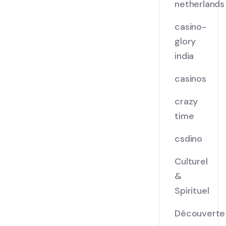
netherlands
casino-
glory
india
casinos
crazy
time
csdino
Culturel
&
Spirituel
Découverte