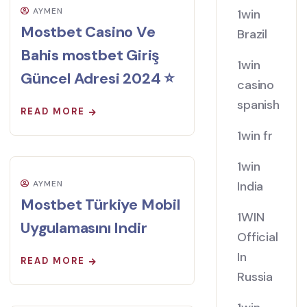
AYMEN
1win
Mostbet Casino Ve
Brazil
Bahis ️mostbet Giriş
1win
Güncel Adresi 2024 ⭐️
casino
spanish
READ MORE
1win fr
1win
AYMEN
India
Mostbet Türkiye Mobil
1WIN
Uygulamasını Indir
Official
In
READ MORE
Russia