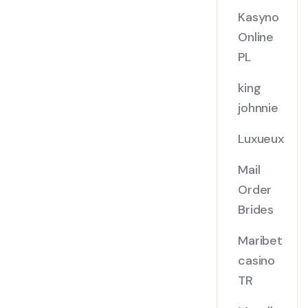
Kasyno
Online
PL
king
johnnie
Luxueux
Mail
Order
Brides
Maribet
casino
TR