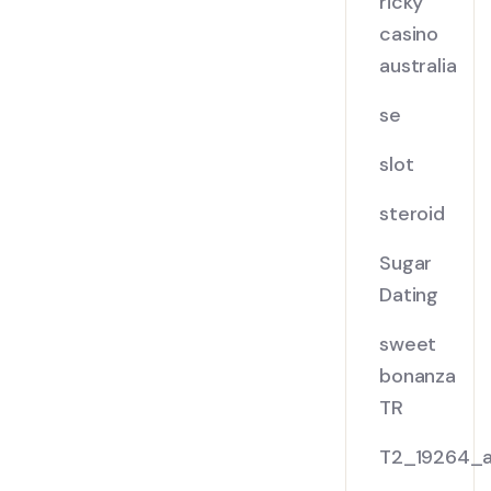
ricky
casino
australia
se
slot
steroid
Sugar
Dating
sweet
bonanza
TR
T2_19264_