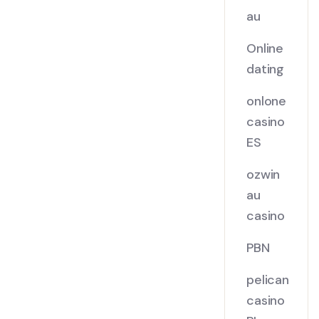
au
Online
dating
onlone
casino
ES
ozwin
au
casino
PBN
pelican
casino