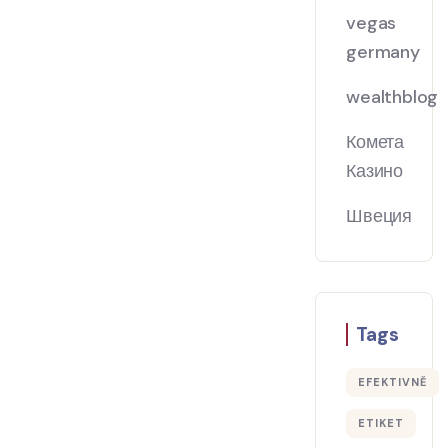
vegas
germany
wealthblog
Комета
Казино
Швеция
Tags
EFEKTIVNĚ
ETIKET