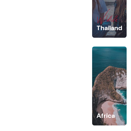
Wildlife
Thailand
Africa