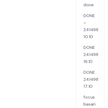
done
DONE
–
241498
10.10
DONE
241498
16.10
DONE
241498
17.10
focus
basari