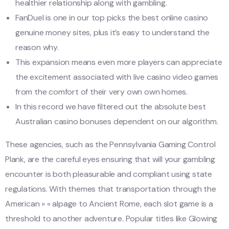
healthier relationship along with gambling.
FanDuel is one in our top picks the best online casino
genuine money sites, plus it’s easy to understand the
reason why.
This expansion means even more players can appreciate
the excitement associated with live casino video games
from the comfort of their very own own homes.
In this record we have filtered out the absolute best
Australian casino bonuses dependent on our algorithm.
These agencies, such as the Pennsylvania Gaming Control
Plank, are the careful eyes ensuring that will your gambling
encounter is both pleasurable and compliant using state
regulations. With themes that transportation through the
American » « alpage to Ancient Rome, each slot game is a
threshold to another adventure. Popular titles like Glowing