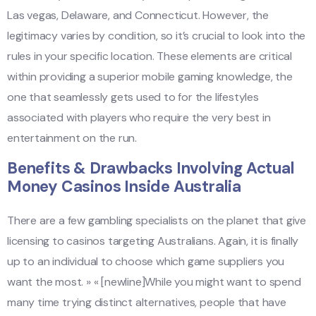
Las vegas, Delaware, and Connecticut. However, the
legitimacy varies by condition, so it’s crucial to look into the
rules in your specific location. These elements are critical
within providing a superior mobile gaming knowledge, the
one that seamlessly gets used to for the lifestyles
associated with players who require the very best in
entertainment on the run.
Benefits & Drawbacks Involving Actual
Money Casinos Inside Australia
There are a few gambling specialists on the planet that give
licensing to casinos targeting Australians. Again, it is finally
up to an individual to choose which game suppliers you
want the most. » « [newline]While you might want to spend
many time trying distinct alternatives, people that have