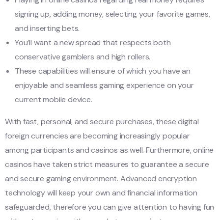
signing up, adding money, selecting your favorite games,
and inserting bets.
You’ll want a new spread that respects both
conservative gamblers and high rollers.
These capabilities will ensure of which you have an
enjoyable and seamless gaming experience on your
current mobile device.
With fast, personal, and secure purchases, these digital
foreign currencies are becoming increasingly popular
among participants and casinos as well. Furthermore, online
casinos have taken strict measures to guarantee a secure
and secure gaming environment. Advanced encryption
technology will keep your own and financial information
safeguarded, therefore you can give attention to having fun