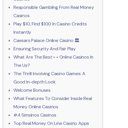
Responsible Gambling From Real Money
Casinos
Play $10, Find $100 In Casino Credits
Instantly
Caesars Palace Online Casino 🏛
Ensuring Security And Fair Play
What Are The Best » « Online Casinos In
The Us?
The Thrill Involving Casino Games: A
Good In-depth Look
Welcome Bonuses
What Features To Consider Inside Real
Money Online Casinos
#4 Simsinos Casinos
Top Real Money On Line Casino Apps