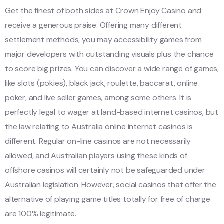
Get the finest of both sides at Crown Enjoy Casino and
receive a generous praise. Offering many different
settlement methods, you may accessibility games from
major developers with outstanding visuals plus the chance
to score big prizes. You can discover a wide range of games,
like slots (pokies), black jack, roulette, baccarat, online
poker, and live seller games, among some others. It is
perfectly legal to wager at land-based internet casinos, but
the law relating to Australia online internet casinos is
different. Regular on-line casinos are not necessarily
allowed, and Australian players using these kinds of
offshore casinos will certainly not be safeguarded under
Australian legislation. However, social casinos that offer the
alternative of playing game titles totally for free of charge
are 100% legitimate.