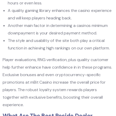
hours or even less.
A quality gaming library enhances the casino experience
and will keep players heading back.
Another main factor in determining a casinos minimum
downpayment is your desired payment method.
The style and usability of the site both play a critical
function in achieving high rankings on our own platform.
Player evaluations, RNG verification, plus quality customer
help further enhance have confidence in in these programs.
Exclusive bonuses and even cryptocurrency-specific
promotions at mBit Casino increase the overall price for
players. The robust loyalty system rewards players
together with exclusive benefits, boosting their overall
experience.
What Are The Best Reside Dealer