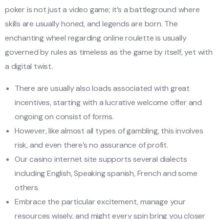
poker is not just a video game; it’s a battleground where
skills are usually honed, and legends are born. The
enchanting wheel regarding online roulette is usually
governed by rules as timeless as the game by itself, yet with
a digital twist.
There are usually also loads associated with great
incentives, starting with a lucrative welcome offer and
ongoing on consist of forms.
However, like almost all types of gambling, this involves
risk, and even there’s no assurance of profit.
Our casino internet site supports several dialects
including English, Speaking spanish, French and some
others.
Embrace the particular excitement, manage your
resources wisely, and might every spin bring you closer