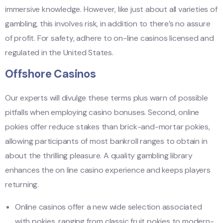
immersive knowledge. However, like just about all varieties of
gambling, this involves risk, in addition to there’s no assure
of profit. For safety, adhere to on-line casinos licensed and
regulated in the United States.
Offshore Casinos
Our experts will divulge these terms plus warn of possible
pitfalls when employing casino bonuses. Second, online
pokies offer reduce stakes than brick-and-mortar pokies,
allowing participants of most bankroll ranges to obtain in
about the thrilling pleasure. A quality gambling library
enhances the on line casino experience and keeps players
returning.
Online casinos offer a new wide selection associated
with pokies, ranging from classic fruit pokies to modern-