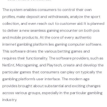
The system enables consumers to control their own
profiles, make deposit and withdrawals, analyze the sport
collection, and even reach out to customer aid. It is planned
to deliver a new seamless gaming encounter on both pcs
and mobile products. At the core of every authentic
internet gambling platform lies gaming computer software.
This software drives the various betting games and
requires their functionality. The software providers, such as
NetEnt, Microgaming, and Playtech, create and develop the
particular games that consumers can play on typically the
gambling platform’s user interface. The modern age
provides brought about substantial and exciting changes
across various groups, especially in the particular gambling
industry.