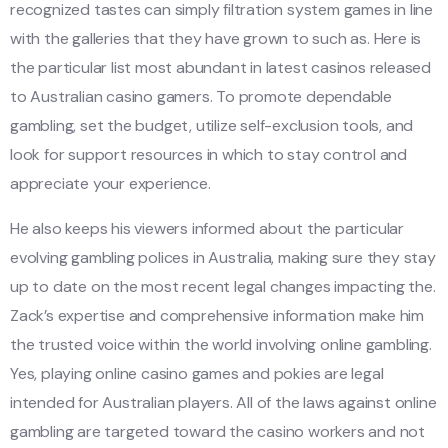
recognized tastes can simply filtration system games in line
with the galleries that they have grown to such as. Here is
the particular list most abundant in latest casinos released
to Australian casino gamers. To promote dependable
gambling, set the budget, utilize self-exclusion tools, and
look for support resources in which to stay control and
appreciate your experience.
He also keeps his viewers informed about the particular
evolving gambling polices in Australia, making sure they stay
up to date on the most recent legal changes impacting the.
Zack’s expertise and comprehensive information make him
the trusted voice within the world involving online gambling.
Yes, playing online casino games and pokies are legal
intended for Australian players. All of the laws against online
gambling are targeted toward the casino workers and not