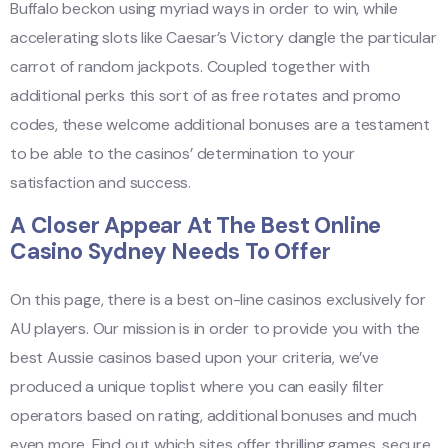
Buffalo beckon using myriad ways in order to win, while
accelerating slots like Caesar’s Victory dangle the particular
carrot of random jackpots. Coupled together with
additional perks this sort of as free rotates and promo
codes, these welcome additional bonuses are a testament
to be able to the casinos’ determination to your
satisfaction and success.
A Closer Appear At The Best Online
Casino Sydney Needs To Offer
On this page, there is a best on-line casinos exclusively for
AU players. Our mission is in order to provide you with the
best Aussie casinos based upon your criteria, we’ve
produced a unique toplist where you can easily filter
operators based on rating, additional bonuses and much
even more. Find out which sites offer thrilling games, secure