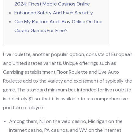
2024: Finest Mobile Casinos Online
Enhanced Safety And Even Security
Can My Partner And I Play Online On Line
Casino Games For Free?
Live roulette, another popular option, consists of European
and United states variants. Unique offerings such as
Gambling establishment Floor Roulette and Live Auto
Roulette add to the variety and excitement of typically the
game. The standard minimum bet intended for live roulette
is definitely $1, so that it is available to a a comprehensive
portfolio of players.
Among them, NJ on the web casino, Michigan on the
internet casino, PA casinos, and WV on the internet