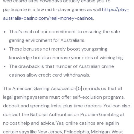
web casino sites nowadays actually enable you to
participate in a few multi-player games as well
https://play-
australia-casino.com/real-money-casinos
.
That’s each of our commitment to ensuring the safe
gaming environment for Australians.
These bonuses not merely boost your gaming
knowledge but also increase your odds of winning big.
The drawback is that number of Australian online
casinos allow credit card withdrawals.
The American Gaming Association[5] reminds us that all
legal gaming systems must offer self-exclusion programs,
deposit and spending limits, plus time trackers. You can also
contact the National Authorities on Problem Gambling at
no cost help and advice. Yes, online casinos are legal in
certain says like New Jersey, Philadelphia, Michigan, West