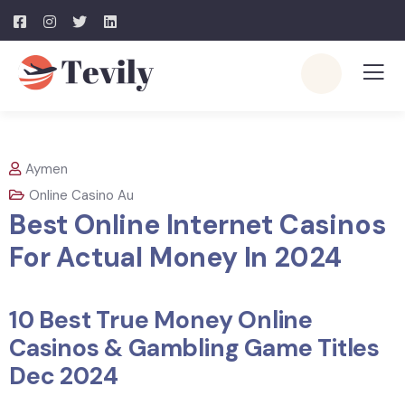
Aymen
Online Casino Au
Best Online Internet Casinos
For Actual Money In 2024
10 Best True Money Online
Casinos & Gambling Game Titles
Dec 2024