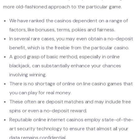
more old-fashioned approach to the particular game.
We have ranked the casinos dependent on a range of
factors, like bonuses, terms, pokies and fairness.
In several rare cases, you may even obtain a no-deposit
benefit, which is the freebie from the particular casino.
A good grasp of basic method, especially in online
blackjack, can substantially enhance your chances
involving winning.
There is no shortage of online on line casino games that
you can play for real money.
These often are deposit matches and may include free
spins or even a no-deposit reward.
Reputable online internet casinos employ state-of-the-
art security technology to ensure that almost all your
data remains confidential.