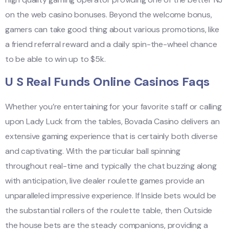
on the web casino bonuses. Beyond the welcome bonus,
gamers can take good thing about various promotions, like
a friend referral reward and a daily spin-the-wheel chance
to be able to win up to $5k.
U S Real Funds Online Casinos Faqs
Whether you’re entertaining for your favorite staff or calling
upon Lady Luck from the tables, Bovada Casino delivers an
extensive gaming experience that is certainly both diverse
and captivating. With the particular ball spinning
throughout real-time and typically the chat buzzing along
with anticipation, live dealer roulette games provide an
unparalleled impressive experience. If Inside bets would be
the substantial rollers of the roulette table, then Outside
the house bets are the steady companions, providing a