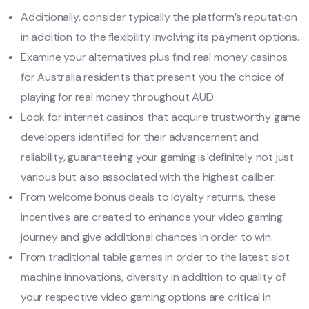
Additionally, consider typically the platform’s reputation
in addition to the flexibility involving its payment options.
Examine your alternatives plus find real money casinos
for Australia residents that present you the choice of
playing for real money throughout AUD.
Look for internet casinos that acquire trustworthy game
developers identified for their advancement and
reliability, guaranteeing your gaming is definitely not just
various but also associated with the highest caliber.
From welcome bonus deals to loyalty returns, these
incentives are created to enhance your video gaming
journey and give additional chances in order to win.
From traditional table games in order to the latest slot
machine innovations, diversity in addition to quality of
your respective video gaming options are critical in