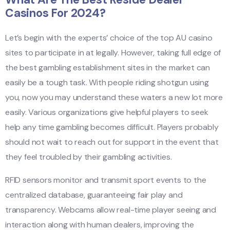
Casinos For 2024?
Let’s begin with the experts’ choice of the top AU casino
sites to participate in at legally. However, taking full edge of
the best gambling establishment sites in the market can
easily be a tough task. With people riding shotgun using
you, now you may understand these waters a new lot more
easily. Various organizations give helpful players to seek
help any time gambling becomes difficult. Players probably
should not wait to reach out for support in the event that
they feel troubled by their gambling activities.
RFID sensors monitor and transmit sport events to the
centralized database, guaranteeing fair play and
transparency. Webcams allow real-time player seeing and
interaction along with human dealers, improving the