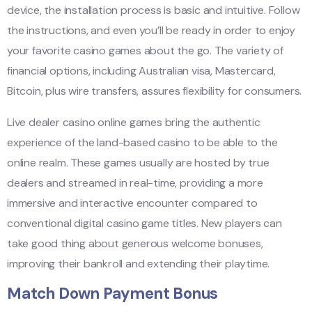
device, the installation process is basic and intuitive. Follow
the instructions, and even you’ll be ready in order to enjoy
your favorite casino games about the go. The variety of
financial options, including Australian visa, Mastercard,
Bitcoin, plus wire transfers, assures flexibility for consumers.
Live dealer casino online games bring the authentic
experience of the land-based casino to be able to the
online realm. These games usually are hosted by true
dealers and streamed in real-time, providing a more
immersive and interactive encounter compared to
conventional digital casino game titles. New players can
take good thing about generous welcome bonuses,
improving their bankroll and extending their playtime.
Match Down Payment Bonus