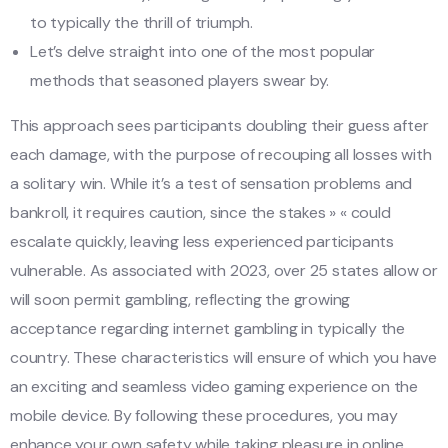
to typically the thrill of triumph.
Let’s delve straight into one of the most popular
methods that seasoned players swear by.
This approach sees participants doubling their guess after
each damage, with the purpose of recouping all losses with
a solitary win. While it’s a test of sensation problems and
bankroll, it requires caution, since the stakes » « could
escalate quickly, leaving less experienced participants
vulnerable. As associated with 2023, over 25 states allow or
will soon permit gambling, reflecting the growing
acceptance regarding internet gambling in typically the
country. These characteristics will ensure of which you have
an exciting and seamless video gaming experience on the
mobile device. By following these procedures, you may
enhance your own safety while taking pleasure in online