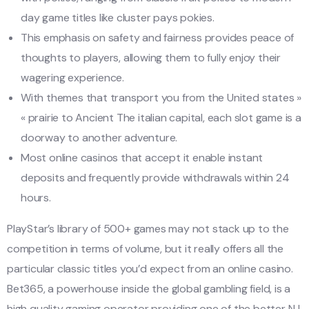
day game titles like cluster pays pokies.
This emphasis on safety and fairness provides peace of
thoughts to players, allowing them to fully enjoy their
wagering experience.
With themes that transport you from the United states »
« prairie to Ancient The italian capital, each slot game is a
doorway to another adventure.
Most online casinos that accept it enable instant
deposits and frequently provide withdrawals within 24
hours.
PlayStar’s library of 500+ games may not stack up to the
competition in terms of volume, but it really offers all the
particular classic titles you’d expect from an online casino.
Bet365, a powerhouse inside the global gambling field, is a
high quality gaming operator providing one of the better NJ