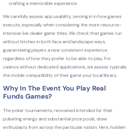
crafting a memorable experience.
We carefully assess app usability, zeroing in in how games
execute, especially when considering the more resource-
intensive live dealer game titles. We check that games run
without hitches in both face and landscape ways,
guaranteeing players a new consistent experience
regardless of how they prefer to be able to play. For
casinos without dedicated applications, we assess typically
the mobile compatibility of their game your local library.
Why In The Event You Play Real
Funds Games?
The poker tournaments, renowned intended for their
pulsating energy and substantial prize pools, draw
enthusiasts from across the particular nation. Here, holdem