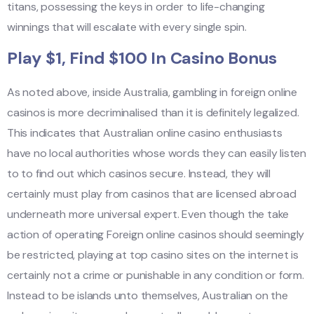
titans, possessing the keys in order to life-changing
winnings that will escalate with every single spin.
Play $1, Find $100 In Casino Bonus
As noted above, inside Australia, gambling in foreign online
casinos is more decriminalised than it is definitely legalized.
This indicates that Australian online casino enthusiasts
have no local authorities whose words they can easily listen
to to find out which casinos secure. Instead, they will
certainly must play from casinos that are licensed abroad
underneath more universal expert. Even though the take
action of operating Foreign online casinos should seemingly
be restricted, playing at top casino sites on the internet is
certainly not a crime or punishable in any condition or form.
Instead to be islands unto themselves, Australian on the