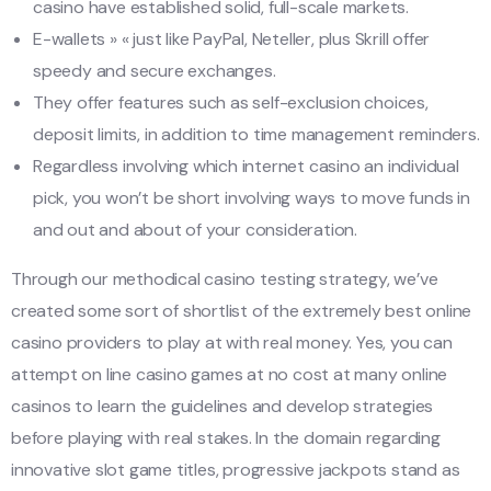
casino have established solid, full-scale markets.
E-wallets » « just like PayPal, Neteller, plus Skrill offer
speedy and secure exchanges.
They offer features such as self-exclusion choices,
deposit limits, in addition to time management reminders.
Regardless involving which internet casino an individual
pick, you won’t be short involving ways to move funds in
and out and about of your consideration.
Through our methodical casino testing strategy, we’ve
created some sort of shortlist of the extremely best online
casino providers to play at with real money. Yes, you can
attempt on line casino games at no cost at many online
casinos to learn the guidelines and develop strategies
before playing with real stakes. In the domain regarding
innovative slot game titles, progressive jackpots stand as