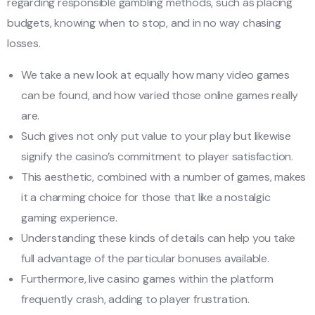
regarding responsible gambling methods, such as placing
budgets, knowing when to stop, and in no way chasing
losses.
We take a new look at equally how many video games
can be found, and how varied those online games really
are.
Such gives not only put value to your play but likewise
signify the casino’s commitment to player satisfaction.
This aesthetic, combined with a number of games, makes
it a charming choice for those that like a nostalgic
gaming experience.
Understanding these kinds of details can help you take
full advantage of the particular bonuses available.
Furthermore, live casino games within the platform
frequently crash, adding to player frustration.