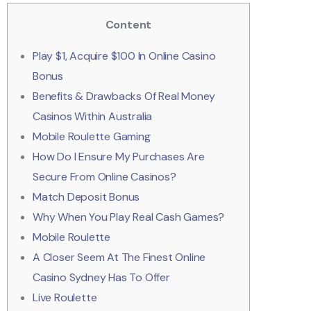
Content
Play $1, Acquire $100 In Online Casino
Bonus
Benefits & Drawbacks Of Real Money
Casinos Within Australia
Mobile Roulette Gaming
How Do I Ensure My Purchases Are
Secure From Online Casinos?
Match Deposit Bonus
Why When You Play Real Cash Games?
Mobile Roulette
A Closer Seem At The Finest Online
Casino Sydney Has To Offer
Live Roulette