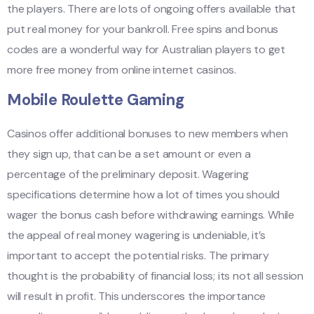
the players. There are lots of ongoing offers available that
put real money for your bankroll. Free spins and bonus
codes are a wonderful way for Australian players to get
more free money from online internet casinos.
Mobile Roulette Gaming
Casinos offer additional bonuses to new members when
they sign up, that can be a set amount or even a
percentage of the preliminary deposit. Wagering
specifications determine how a lot of times you should
wager the bonus cash before withdrawing earnings. While
the appeal of real money wagering is undeniable, it’s
important to accept the potential risks. The primary
thought is the probability of financial loss; its not all session
will result in profit. This underscores the importance