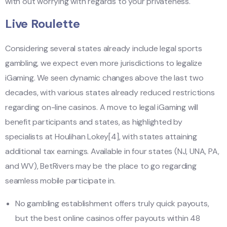
with out worrying with regards to your privateness.
Live Roulette
Considering several states already include legal sports
gambling, we expect even more jurisdictions to legalize
iGaming. We seen dynamic changes above the last two
decades, with various states already reduced restrictions
regarding on-line casinos. A move to legal iGaming will
benefit participants and states, as highlighted by
specialists at Houlihan Lokey[4], with states attaining
additional tax earnings. Available in four states (NJ, UNA, PA,
and WV), BetRivers may be the place to go regarding
seamless mobile participate in.
No gambling establishment offers truly quick payouts,
but the best online casinos offer payouts within 48