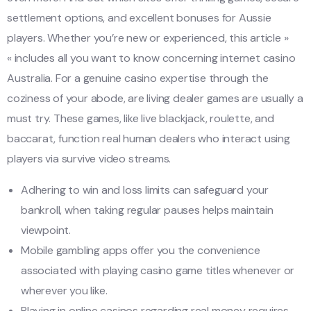
settlement options, and excellent bonuses for Aussie
players. Whether you’re new or experienced, this article »
« includes all you want to know concerning internet casino
Australia. For a genuine casino expertise through the
coziness of your abode, are living dealer games are usually a
must try. These games, like live blackjack, roulette, and
baccarat, function real human dealers who interact using
players via survive video streams.
Adhering to win and loss limits can safeguard your
bankroll, when taking regular pauses helps maintain
viewpoint.
Mobile gambling apps offer you the convenience
associated with playing casino game titles whenever or
wherever you like.
Playing in online casinos regarding real money requires