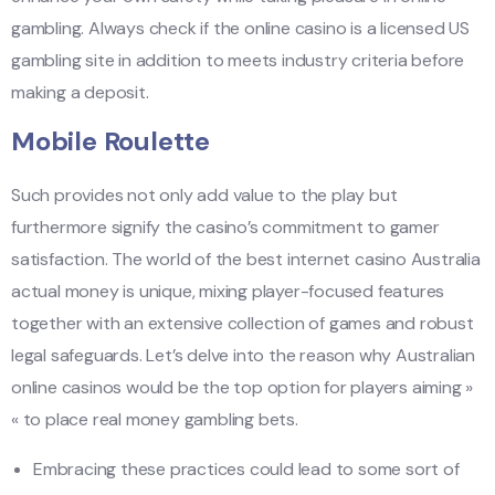
gambling. Always check if the online casino is a licensed US
gambling site in addition to meets industry criteria before
making a deposit.
Mobile Roulette
Such provides not only add value to the play but
furthermore signify the casino’s commitment to gamer
satisfaction. The world of the best internet casino Australia
actual money is unique, mixing player-focused features
together with an extensive collection of games and robust
legal safeguards. Let’s delve into the reason why Australian
online casinos would be the top option for players aiming »
« to place real money gambling bets.
Embracing these practices could lead to some sort of