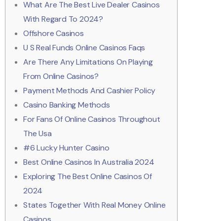
What Are The Best Live Dealer Casinos
With Regard To 2024?
Offshore Casinos
U S Real Funds Online Casinos Faqs
Are There Any Limitations On Playing
From Online Casinos?
Payment Methods And Cashier Policy
Casino Banking Methods
For Fans Of Online Casinos Throughout
The Usa
#6 Lucky Hunter Casino
Best Online Casinos In Australia 2024
Exploring The Best Online Casinos Of
2024
States Together With Real Money Online
Casinos