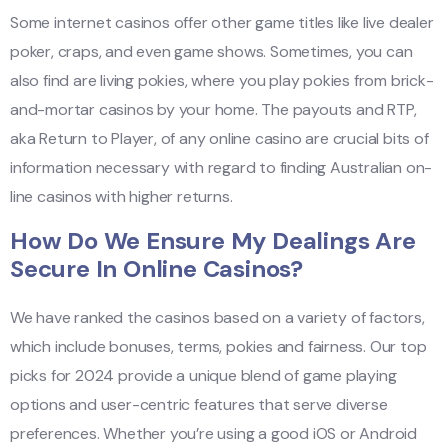
Some internet casinos offer other game titles like live dealer
poker, craps, and even game shows. Sometimes, you can
also find are living pokies, where you play pokies from brick-
and-mortar casinos by your home. The payouts and RTP,
aka Return to Player, of any online casino are crucial bits of
information necessary with regard to finding Australian on-
line casinos with higher returns.
How Do We Ensure My Dealings Are
Secure In Online Casinos?
We have ranked the casinos based on a variety of factors,
which include bonuses, terms, pokies and fairness. Our top
picks for 2024 provide a unique blend of game playing
options and user-centric features that serve diverse
preferences. Whether you’re using a good iOS or Android