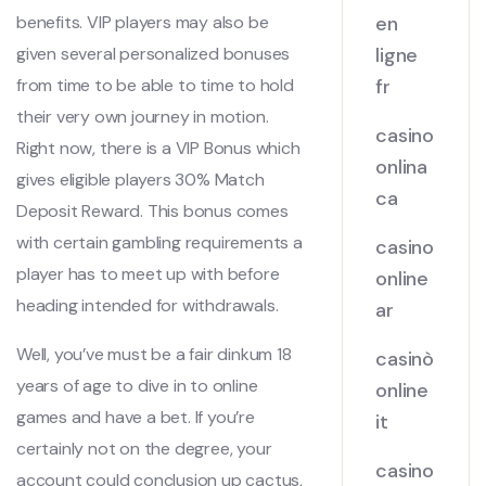
benefits. VIP players may also be
en
given several personalized bonuses
ligne
from time to be able to time to hold
fr
their very own journey in motion.
casino
Right now, there is a VIP Bonus which
onlina
gives eligible players 30% Match
ca
Deposit Reward. This bonus comes
with certain gambling requirements a
casino
player has to meet up with before
online
heading intended for withdrawals.
ar
Well, you’ve must be a fair dinkum 18
casinò
years of age to dive in to online
online
games and have a bet. If you’re
it
certainly not on the degree, your
casino
account could conclusion up cactus,