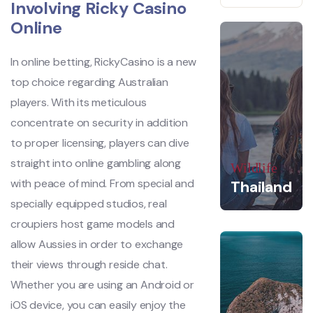
Involving Ricky Casino
Online
In online betting, RickyCasino is a new
top choice regarding Australian
players. With its meticulous
concentrate on security in addition
to proper licensing, players can dive
straight into online gambling along
Wildlife
with peace of mind. From special and
Thailand
specially equipped studios, real
croupiers host game models and
allow Aussies in order to exchange
their views through reside chat.
Whether you are using an Android or
iOS device, you can easily enjoy the