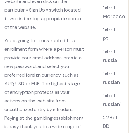
website and even click on the
1xbet
particular « Sign Up » switch located
Morocco
towards the top appropriate corner
of the website.
1xbet
pt
You is going to be instructed to a
enrollment form where a person must
1xbet
provide your email address, create a
russia
new password, and select your
1xbet
preferred foreign currency, such as
russian
AUD, USD, or EUR. The highest stage
of encryption protects all your
1xbet
actions on the web site from
russian1
unauthorized entry by intruders.
22Bet
Paying at the gambling establishment
BD
is easy thank you to a wide range of