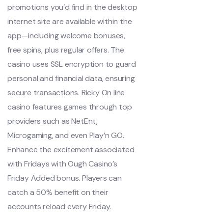
promotions you’d find in the desktop
internet site are available within the
app—including welcome bonuses,
free spins, plus regular offers. The
casino uses SSL encryption to guard
personal and financial data, ensuring
secure transactions. Ricky On line
casino features games through top
providers such as NetEnt,
Microgaming, and even Play’n GO.
Enhance the excitement associated
with Fridays with Ough Casino’s
Friday Added bonus. Players can
catch a 50% benefit on their
accounts reload every Friday.