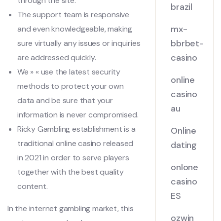
through the site.
brazil
The support team is responsive
mx-
and even knowledgeable, making
bbrbet-
sure virtually any issues or inquiries
casino
are addressed quickly.
We » « use the latest security
online
methods to protect your own
casino
data and be sure that your
au
information is never compromised.
Ricky Gambling establishment is a
Online
traditional online casino released
dating
in 2021 in order to serve players
onlone
together with the best quality
casino
content.
ES
In the internet gambling market, this
ozwin