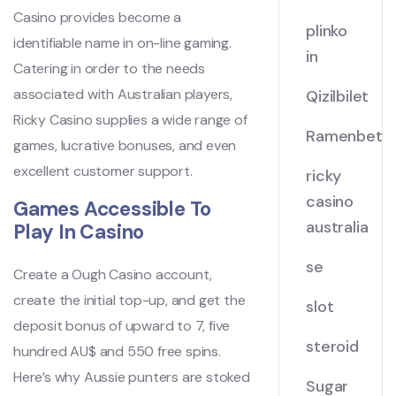
Casino provides become a
plinko
identifiable name in on-line gaming.
in
Catering in order to the needs
associated with Australian players,
Qizilbilet
Ricky Casino supplies a wide range of
Ramenbet
games, lucrative bonuses, and even
excellent customer support.
ricky
casino
Games Accessible To
australia
Play In Casino
se
Create a Ough Casino account,
create the initial top-up, and get the
slot
deposit bonus of upward to 7, five
steroid
hundred AU$ and 550 free spins.
Here’s why Aussie punters are stoked
Sugar