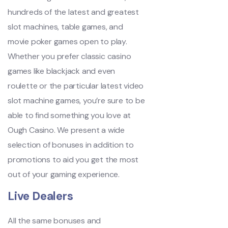
hundreds of the latest and greatest
slot machines, table games, and
movie poker games open to play.
Whether you prefer classic casino
games like blackjack and even
roulette or the particular latest video
slot machine games, you’re sure to be
able to find something you love at
Ough Casino. We present a wide
selection of bonuses in addition to
promotions to aid you get the most
out of your gaming experience.
Live Dealers
All the same bonuses and