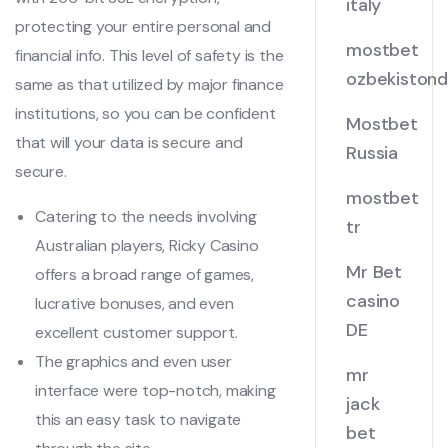
italy
protecting your entire personal and
mostbet
financial info. This level of safety is the
ozbekiston
same as that utilized by major finance
institutions, so you can be confident
Mostbet
that will your data is secure and
Russia
secure.
mostbet
Catering to the needs involving
tr
Australian players, Ricky Casino
Mr Bet
offers a broad range of games,
casino
lucrative bonuses, and even
DE
excellent customer support.
The graphics and even user
mr
interface were top-notch, making
jack
this an easy task to navigate
bet