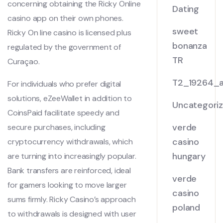
concerning obtaining the Ricky Online
Dating
casino app on their own phones.
sweet
Ricky On line casino is licensed plus
bonanza
regulated by the government of
TR
Curaçao.
T2_19264_
For individuals who prefer digital
solutions, eZeeWallet in addition to
Uncategori
CoinsPaid facilitate speedy and
verde
secure purchases, including
casino
cryptocurrency withdrawals, which
hungary
are turning into increasingly popular.
Bank transfers are reinforced, ideal
verde
for gamers looking to move larger
casino
sums firmly. Ricky Casino’s approach
poland
to withdrawals is designed with user