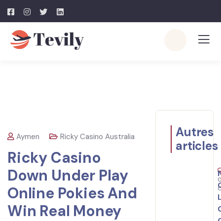
Autres
Aymen
Ricky Casino Australia
articles
Ricky Casino
Down Under Play
Online Pokies And
Win Real Money