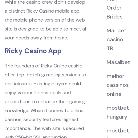
While the casino crew didn’t develop
Order
a distinct Ricky Casino mobile app,
Brides
the mobile phone version of the web
site is designed to be able to meet all
Maribet
your needs away from home.
casino
TR
Ricky Casino App
Masalbet
The founders of Ricky Online casino
offer top-notch gambling services to
melhor
participants. Existing players could
cassinos
enjoy various bonus deals and
online
promotions to enhance their gaming
mostbet
knowledge. When it comes to online
hungary
casinos, security features highest
importance. The web site is secured
mostbet
with 256-bit SSL encryption,