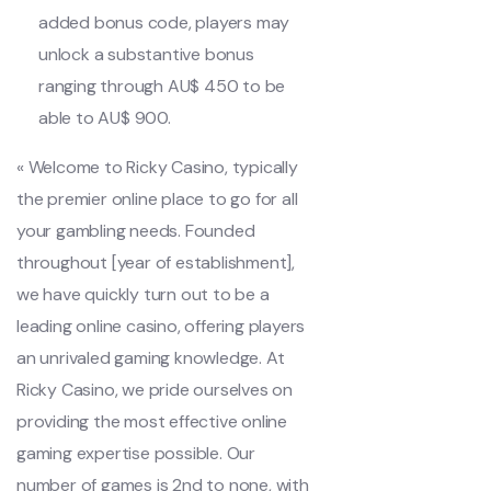
added bonus code, players may
unlock a substantive bonus
ranging through AU$ 450 to be
able to AU$ 900.
« Welcome to Ricky Casino, typically
the premier online place to go for all
your gambling needs. Founded
throughout [year of establishment],
we have quickly turn out to be a
leading online casino, offering players
an unrivaled gaming knowledge. At
Ricky Casino, we pride ourselves on
providing the most effective online
gaming expertise possible. Our
number of games is 2nd to none, with