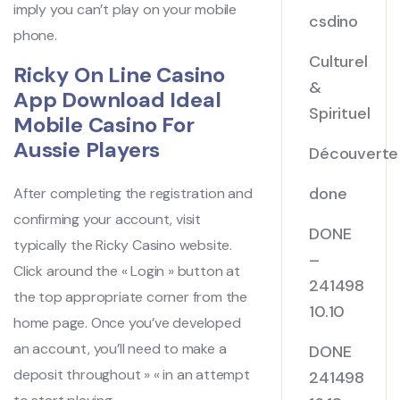
imply you can’t play on your mobile
csdino
phone.
Culturel
Ricky On Line Casino
&
App Download Ideal
Spirituel
Mobile Casino For
Aussie Players
Découverte
done
After completing the registration and
confirming your account, visit
DONE
typically the Ricky Casino website.
–
Click around the « Login » button at
241498
the top appropriate corner from the
10.10
home page. Once you’ve developed
an account, you’ll need to make a
DONE
deposit throughout » « in an attempt
241498