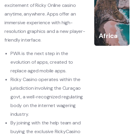
excitement of Ricky Online casino
anytime, anywhere. Apps offer an
immersive experience with high-
resolution graphics and a new player-
Africa
friendly interface.
PWA is the next step in the
evolution of apps, created to
replace aged mobile apps.
Ricky Casino operates within the
jurisdiction involving the Curaçao
govt, a well-recognized regulating
body on the internet wagering
industry.
By joining with the help team and
buying the exclusive RickyCasino