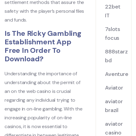
settlement methods that assure the
22bet
safety with the player’s personal files
IT
and funds.
7slots
Is The Ricky Gambling
focus
Establishment App
Free In Order To
888starz
Download?
bd
Understanding the importance of
Aventure
understanding about the permit of
Aviator
an on the web casino is crucial
regarding any individual trying to
aviator
engage in on-line gambling. With the
brazil
increasing popularity of on-line
aviator
casinos, it is now essential to
casino
differentiate in between legitimate