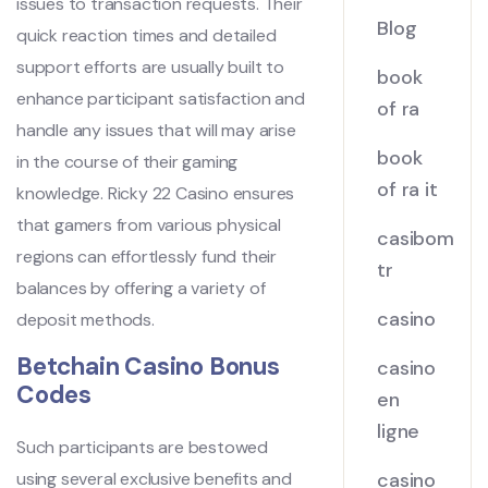
issues to transaction requests. Their
Blog
quick reaction times and detailed
support efforts are usually built to
book
enhance participant satisfaction and
of ra
handle any issues that will may arise
book
in the course of their gaming
of ra it
knowledge. Ricky 22 Casino ensures
that gamers from various physical
casibom
regions can effortlessly fund their
tr
balances by offering a variety of
casino
deposit methods.
Betchain Casino Bonus
casino
Codes
en
ligne
Such participants are bestowed
using several exclusive benefits and
casino