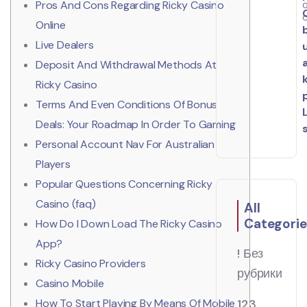
Pros And Cons Regarding Ricky Casino
Online
Live Dealers
Deposit And Withdrawal Methods At
Ricky Casino
Terms And Even Conditions Of Bonus
Deals: Your Roadmap In Order To Gaming
Personal Account Nav For Australian
Players
Popular Questions Concerning Ricky
Casino (faq)
All
Categorie
How Do I Down Load The Ricky Casino
App?
! Без
Ricky Casino Providers
рубрики
Casino Mobile
How To Start Playing By Means Of Mobile
123