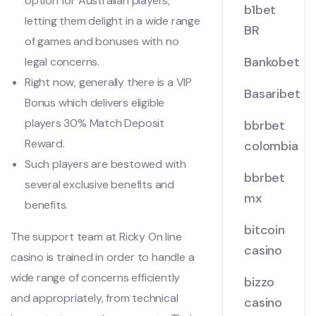
option for Australian players,
b1bet
letting them delight in a wide range
BR
of games and bonuses with no
Bankobet
legal concerns.
Right now, generally there is a VIP
Basaribet
Bonus which delivers eligible
players 30% Match Deposit
bbrbet
Reward.
colombia
Such players are bestowed with
bbrbet
several exclusive benefits and
mx
benefits.
bitcoin
The support team at Ricky On line
casino
casino is trained in order to handle a
wide range of concerns efficiently
bizzo
and appropriately, from technical
casino