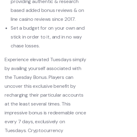
providing authentic & research
based added bonus reviews & on
line casino reviews since 2017.
Set a budget for on your own and
stick in order to it, and in no way
chase losses.
Experience elevated Tuesdays simply
by availing yourself associated with
the Tuesday Bonus. Players can
uncover this exclusive benefit by
recharging their particular accounts
at the least several times. This
impressive bonus is redeemable once
every 7 days, exclusively on
Tuesdays. Cryptocurrency