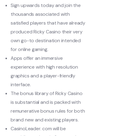
Sign upwards today and join the
thousands associated with
satisfied players that have already
produced Ricky Casino their very
own go-to destination intended
for online gaming.
Apps offer an immersive
experience with high resolution
graphics and a player-friendly
interface.
The bonus library of Ricky Casino
is substantial and is packed with
remunerative bonus rules for both
brand new and existing players.
CasinoLeader. com will be