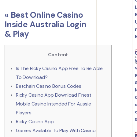
« Best Online Casino
Inside Australia Login
& Play
Content
Is The Ricky Casino App Free To Be Able
To Download?
Betchain Casino Bonus Codes
Ricky Casino App Download Finest
Mobile Casino Intended For Aussie
Players
Ricky Casino App
Games Available To Play With Casino