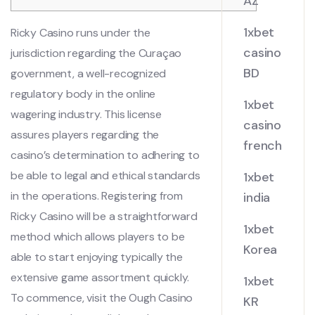
AZ
1xbet
Ricky Casino runs under the
casino
jurisdiction regarding the Curaçao
BD
government, a well-recognized
regulatory body in the online
1xbet
wagering industry. This license
casino
assures players regarding the
french
casino’s determination to adhering to
be able to legal and ethical standards
1xbet
in the operations. Registering from
india
Ricky Casino will be a straightforward
1xbet
method which allows players to be
Korea
able to start enjoying typically the
extensive game assortment quickly.
1xbet
To commence, visit the Ough Casino
KR