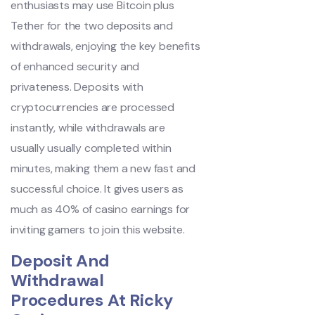
enthusiasts may use Bitcoin plus
Tether for the two deposits and
withdrawals, enjoying the key benefits
of enhanced security and
privateness. Deposits with
cryptocurrencies are processed
instantly, while withdrawals are
usually usually completed within
minutes, making them a new fast and
successful choice. It gives users as
much as 40% of casino earnings for
inviting gamers to join this website.
Deposit And
Withdrawal
Procedures At Ricky