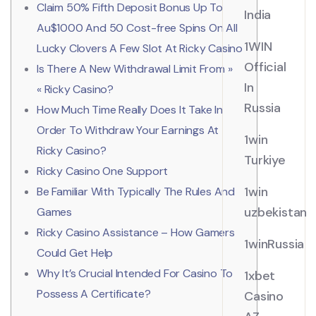
Claim 50% Fifth Deposit Bonus Up To
India
Au$1000 And 50 Cost-free Spins On All
1WIN
Lucky Clovers A Few Slot At Ricky Casino
Official
Is There A New Withdrawal Limit From »
In
« Ricky Casino?
Russia
How Much Time Really Does It Take In
Order To Withdraw Your Earnings At
1win
Ricky Casino?
Turkiye
Ricky Casino One Support
1win
Be Familiar With Typically The Rules And
uzbekistan
Games
Ricky Casino Assistance – How Gamers
1winRussia
Could Get Help
Why It’s Crucial Intended For Casino To
1xbet
Possess A Certificate?
Casino