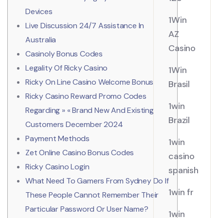
Devices
1Win
Live Discussion 24/7 Assistance In
AZ
Australia
Casino
Casinoly Bonus Codes
Legality Of Ricky Casino
1Win
Ricky On Line Casino Welcome Bonus
Brasil
Ricky Casino Reward Promo Codes
1win
Regarding » « Brand New And Existing
Brazil
Customers December 2024
Payment Methods
1win
Zet Online Casino Bonus Codes
casino
Ricky Casino Login
spanish
What Need To Gamers From Sydney Do If
1win fr
These People Cannot Remember Their
Particular Password Or User Name?
1win