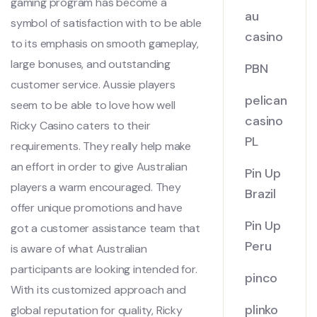
gaming program has become a
au
symbol of satisfaction with to be able
casino
to its emphasis on smooth gameplay,
large bonuses, and outstanding
PBN
customer service. Aussie players
pelican
seem to be able to love how well
casino
Ricky Casino caters to their
PL
requirements. They really help make
an effort in order to give Australian
Pin Up
players a warm encouraged. They
Brazil
offer unique promotions and have
Pin Up
got a customer assistance team that
Peru
is aware of what Australian
participants are looking intended for.
pinco
With its customized approach and
plinko
global reputation for quality, Ricky