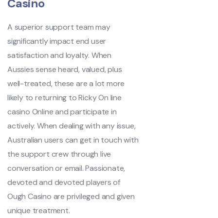
Casino
A superior support team may
significantly impact end user
satisfaction and loyalty. When
Aussies sense heard, valued, plus
well-treated, these are a lot more
likely to returning to Ricky On line
casino Online and participate in
actively. When dealing with any issue,
Australian users can get in touch with
the support crew through live
conversation or email. Passionate,
devoted and devoted players of
Ough Casino are privileged and given
unique treatment.