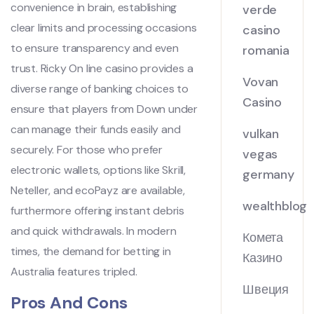
convenience in brain, establishing
verde
clear limits and processing occasions
casino
to ensure transparency and even
romania
trust. Ricky On line casino provides a
Vovan
diverse range of banking choices to
Casino
ensure that players from Down under
can manage their funds easily and
vulkan
securely. For those who prefer
vegas
electronic wallets, options like Skrill,
germany
Neteller, and ecoPayz are available,
wealthblog
furthermore offering instant debris
and quick withdrawals. In modern
Комета
times, the demand for betting in
Казино
Australia features tripled.
Швеция
Pros And Cons