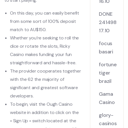
to start playing.
16.10
On this day, you can easily benefit
DONE
from some sort of 100% deposit
241498
match to AU$150.
17.10
Whether you’re seeking to roll the
focus
dice or rotate the slots, Ricky
basari
Casino makes funding your fun
straightforward and hassle-free.
fortune
The provider cooperates together
tiger
with the 62 the majority of
brazil
significant and greatest software
Gama
developers.
Casino
To begin, visit the Ough Casino
website in addition to click on the
glory-
« Sign Up » switch located at the
casinos