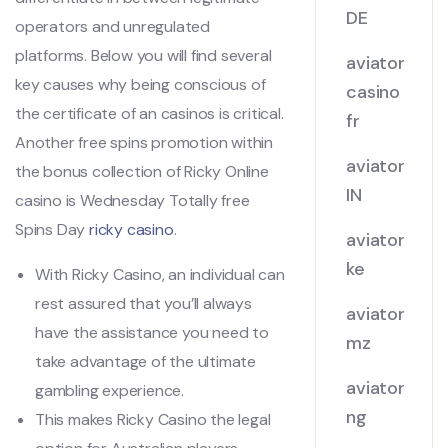
DE
operators and unregulated
platforms. Below you will find several
aviator
key causes why being conscious of
casino
the certificate of an casinos is critical.
fr
Another free spins promotion within
aviator
the bonus collection of Ricky Online
IN
casino is Wednesday Totally free
Spins Day
ricky casino
.
aviator
ke
With Ricky Casino, an individual can
rest assured that you’ll always
aviator
have the assistance you need to
mz
take advantage of the ultimate
aviator
gambling experience.
ng
This makes Ricky Casino the legal