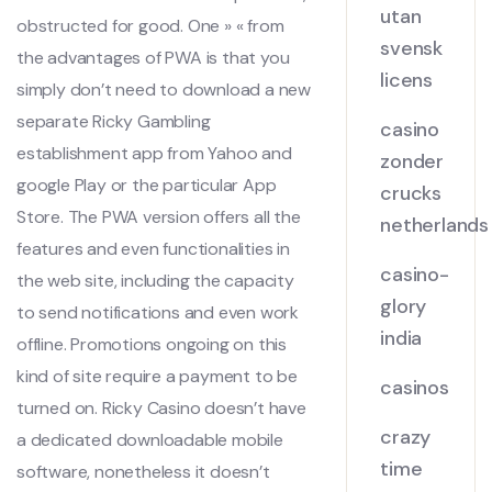
utan
obstructed for good. One » « from
svensk
the advantages of PWA is that you
licens
simply don’t need to download a new
separate Ricky Gambling
casino
establishment app from Yahoo and
zonder
google Play or the particular App
crucks
Store. The PWA version offers all the
netherlands
features and even functionalities in
casino-
the web site, including the capacity
glory
to send notifications and even work
india
offline. Promotions ongoing on this
kind of site require a payment to be
casinos
turned on. Ricky Casino doesn’t have
crazy
a dedicated downloadable mobile
time
software, nonetheless it doesn’t