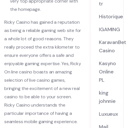
very top appropriate corner with
tr
the homepage.
Historique
Ricky Casino has gained a reputation
IGAMING
as being a reliable gaming web site for
a whole lot of good reasons. They
KaravanBet
really proceed the extra kilometer to
Casino
ensure everyone offers a safe and
Kasyno
enjoyable gaming expertise. Yes, Ricky
Online
On line casino boasts an amazing
PL
selection of live casino games,
bringing the excitement of a new real
king
casino to be able to your screen.
johnnie
Ricky Casino understands the
particular importance of having a
Luxueux
seamless mobile gaming experience.
Mail