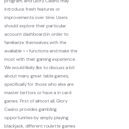
program, and Glory Casino may
introduce fresh features or
improvements over time. Users
should explore their particular
account dashboard in order to
familiarize themselves with the
available » « functions and make the
most with their gaming experience.
We would likely like to discuss a bit
about many great table games,
specifically for those who else are
master bettors or have a in card
games. First of almost all, Glory
Casino provides gambling
opportunities by simply playing
blackjack, different roulette games