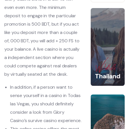
even even more. The minimum
deposit to engage in the particular
promotion is 500 BDT, but if you act
like you deposit more than a couple
of, 000 BDT, you will add + 250 FS to
your balance. A live casino is actually
a independent section where you
could compete against real dealers
Wildlife
by virtually seated at the desk.
Thailand
In addition, if a person want to
sense yourself in a casino in Todas
las Vegas, you should definitely
consider a look from Glory
Casino’s survive casino experience.
This online casino offers the most