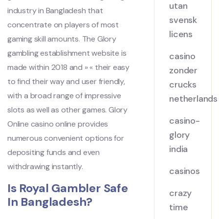
utan
industry in Bangladesh that
svensk
concentrate on players of most
licens
gaming skill amounts. The Glory
gambling establishment website is
casino
made within 2018 and » « their easy
zonder
to find their way and user friendly,
crucks
with a broad range of impressive
netherlands
slots as well as other games. Glory
casino-
Online casino online provides
glory
numerous convenient options for
india
depositing funds and even
withdrawing instantly.
casinos
Is Royal Gambler Safe
crazy
In Bangladesh?
time