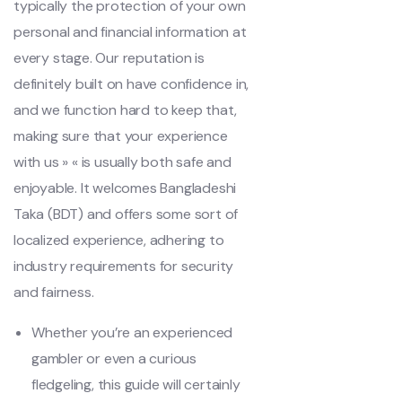
typically the protection of your own
personal and financial information at
every stage. Our reputation is
definitely built on have confidence in,
and we function hard to keep that,
making sure that your experience
with us » « is usually both safe and
enjoyable. It welcomes Bangladeshi
Taka (BDT) and offers some sort of
localized experience, adhering to
industry requirements for security
and fairness.
Whether you’re an experienced
gambler or even a curious
fledgeling, this guide will certainly