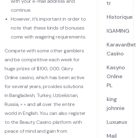
with your e-mail address and
tr
continue.
Historique
However, it’s important in order to
note that these kinds of bonuses
IGAMING
come with wagering requirements.
KaravanBet
Compete with some other gamblers
Casino
and be competitive each week for
Kasyno
huge prizes of $100, 000. Glory
Online
Online casino, which has been active
PL
for several years, provides solutions
in Bangladesh, Turkey, Uzbekistan,
king
Russia, » « and all over the entire
johnnie
world in English. You can also register
Luxueux
to the Beauty Casino platform with
peace of mind and gain from
Mail