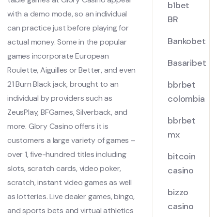
b1bet
with a demo mode, so an individual
BR
can practice just before playing for
Bankobet
actual money. Some in the popular
games incorporate European
Basaribet
Roulette, Aiguilles or Better, and even
21 Burn Black jack, brought to an
bbrbet
individual by providers such as
colombia
ZeusPlay, BFGames, Silverback, and
bbrbet
more. Glory Casino offers it is
mx
customers a large variety of games –
over 1, five-hundred titles including
bitcoin
slots, scratch cards, video poker,
casino
scratch, instant video games as well
bizzo
as lotteries. Live dealer games, bingo,
casino
and sports bets and virtual athletics