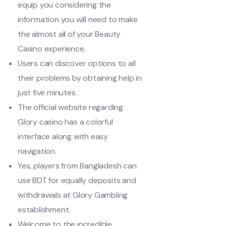
equip you considering the
information you will need to make
the almost all of your Beauty
Casino experience.
Users can discover options to all
their problems by obtaining help in
just five minutes.
The official website regarding
Glory casino has a colorful
interface along with easy
navigation.
Yes, players from Bangladesh can
use BDT for equally deposits and
withdrawals at Glory Gambling
establishment.
Welcome to the incredible