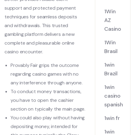
support and protected payment
1Win
techniques for seamless deposits
AZ
and withdrawals. This trusted
Casino
gambling platform delivers a new
1Win
complete and pleasurable online
Brasil
casino encounter.
1win
Provably Fair grips the outcome
Brazil
regarding casino games with no
any interference through anyone.
1win
To conduct money transactions,
casino
you have to open the cashier
spanish
section on typically the main page.
You could also play without having
1win fr
depositing money, intended for
1win