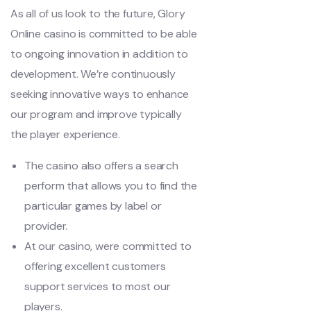
As all of us look to the future, Glory
Online casino is committed to be able
to ongoing innovation in addition to
development. We’re continuously
seeking innovative ways to enhance
our program and improve typically
the player experience.
The casino also offers a search
perform that allows you to find the
particular games by label or
provider.
At our casino, were committed to
offering excellent customers
support services to most our
players.