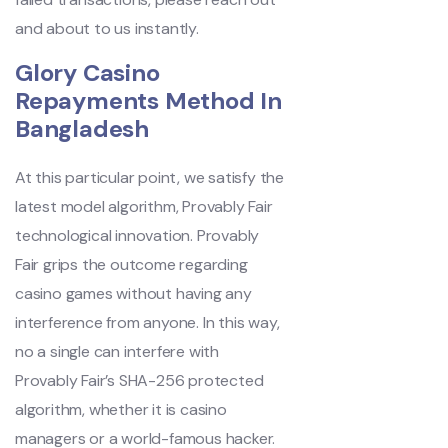
and about to us instantly.
Glory Casino
Repayments Method In
Bangladesh
At this particular point, we satisfy the
latest model algorithm, Provably Fair
technological innovation. Provably
Fair grips the outcome regarding
casino games without having any
interference from anyone. In this way,
no a single can interfere with
Provably Fair’s SHA-256 protected
algorithm, whether it is casino
managers or a world-famous hacker.