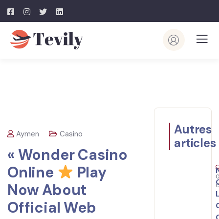
Autres
Aymen
Casino
articles
« Wonder Casino
Online
Play
Now About
Official Web