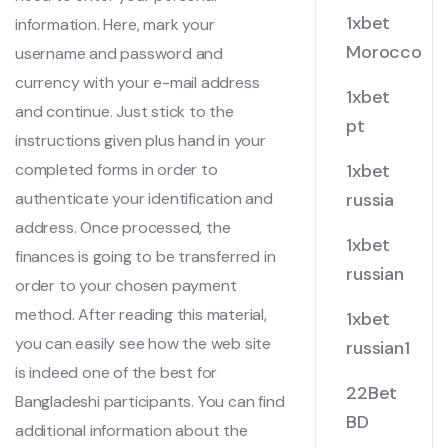
1xbet
information. Here, mark your
Morocco
username and password and
currency with your e-mail address
1xbet
and continue. Just stick to the
pt
instructions given plus hand in your
completed forms in order to
1xbet
authenticate your identification and
russia
address. Once processed, the
1xbet
finances is going to be transferred in
russian
order to your chosen payment
method. After reading this material,
1xbet
you can easily see how the web site
russian1
is indeed one of the best for
22Bet
Bangladeshi participants. You can find
BD
additional information about the