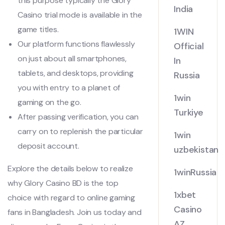
this purpose typically the Glory
India
Casino trial mode is available in the
game titles.
1WIN
Our platform functions flawlessly
Official
on just about all smartphones,
In
tablets, and desktops, providing
Russia
you with entry to a planet of
1win
gaming on the go.
Turkiye
After passing verification, you can
carry on to replenish the particular
1win
deposit account.
uzbekistan
Explore the details below to realize
1winRussia
why Glory Casino BD is the top
1xbet
choice with regard to online gaming
Casino
fans in Bangladesh. Join us today and
AZ