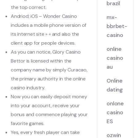
brazil
the top correct.
Andriod; iOS – Wonder Casino
mx-
includes a mobile phone version of
bbrbet-
its internet site » « and also the
casino
client app for people devices.
online
As you can notice, Glory Casino
casino
Bettor is licensed within the
au
company name by simply Curacao,
the primary authority in the online
Online
casino industry.
dating
Now you can easily deposit money
onlone
into your account, receive your
casino
bonus and commence playing your
ES
favorite games.
Yes, every fresh player can take
ozwin