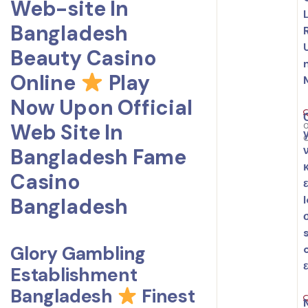
Web-site In
Bangladesh
Beauty Casino
Online
Play
Now Upon Official
Web Site In
Bangladesh Fame
Casino
Bangladesh
Glory Gambling
Establishment
Bangladesh
Finest