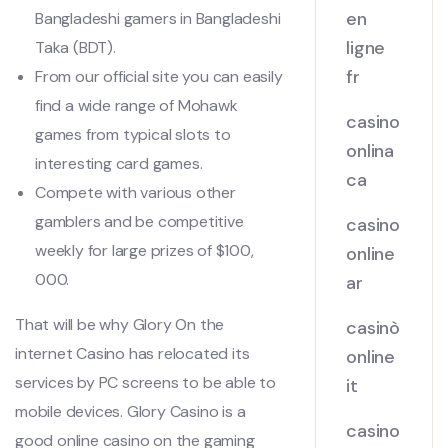
en
Bangladeshi gamers in Bangladeshi
ligne
Taka (BDT).
fr
From our official site you can easily
find a wide range of Mohawk
casino
games from typical slots to
onlina
interesting card games.
ca
Compete with various other
gamblers and be competitive
casino
weekly for large prizes of $100,
online
000.
ar
That will be why Glory On the
casinò
internet Casino has relocated its
online
services by PC screens to be able to
it
mobile devices. Glory Casino is a
casino
good online casino on the gaming