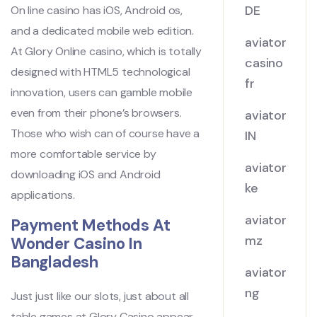
DE
On line casino has iOS, Android os,
and a dedicated mobile web edition.
aviator
At Glory Online casino, which is totally
casino
designed with HTML5 technological
fr
innovation, users can gamble mobile
even from their phone’s browsers.
aviator
Those who wish can of course have a
IN
more comfortable service by
aviator
downloading iOS and Android
ke
applications.
aviator
Payment Methods At
mz
Wonder Casino In
Bangladesh
aviator
ng
Just just like our slots, just about all
table games at Glory Casino appear