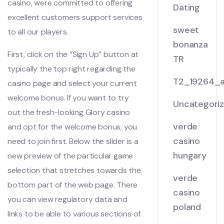
casino, were committed to offering
Dating
excellent customers support services
sweet
to all our players.
bonanza
First, click on the “Sign Up” button at
TR
typically the top right regarding the
T2_19264_
casino page and select your current
welcome bonus. If you want to try
Uncategori
out the fresh-looking Glory casino
verde
and opt for the welcome bonus, you
casino
need to join first. Below the slider is a
hungary
new preview of the particular game
selection that stretches towards the
verde
bottom part of the web page. There
casino
you can view regulatory data and
poland
links to be able to various sections of