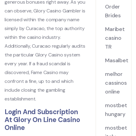
generous bonuses right away. As you
Order
can observe, Glory Casino Gambler is
Brides
licensed within the company name
simply by Curacao, the top authority
Maribet
within the casino industry.
casino
Additionally, Curacao regularly audits
TR
the particular Glory Casino system
Masalbet
every year. If a fraud scandal is
discovered, Fame Casino may
melhor
confront a fine, up to and which
cassinos
include closing the gambling
online
establishment.
mostbet
Login And Subscription
hungary
At Glory On Line Casino
Online
mostbet