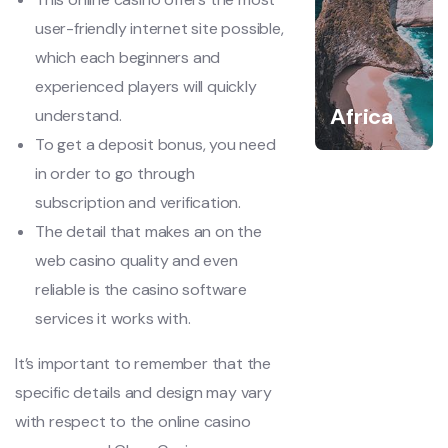
user-friendly internet site possible,
which each beginners and
experienced players will quickly
Africa
understand.
To get a deposit bonus, you need
in order to go through
subscription and verification.
The detail that makes an on the
web casino quality and even
reliable is the casino software
services it works with.
It’s important to remember that the
specific details and design may vary
with respect to the online casino