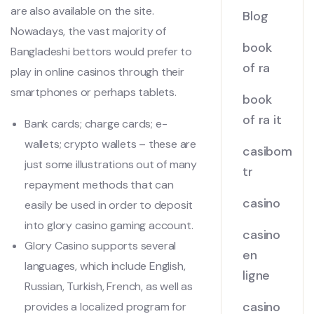
are also available on the site.
Blog
Nowadays, the vast majority of
book
Bangladeshi bettors would prefer to
of ra
play in online casinos through their
smartphones or perhaps tablets.
book
of ra it
Bank cards; charge cards; e-
wallets; crypto wallets – these are
casibom
just some illustrations out of many
tr
repayment methods that can
casino
easily be used in order to deposit
into glory casino gaming account.
casino
Glory Casino supports several
en
languages, which include English,
ligne
Russian, Turkish, French, as well as
casino
provides a localized program for