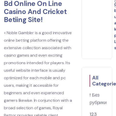
Bd Online On Line
Casino And Cricket
Betiing Site!
« Noble Gambler is a good innovative
online betting platform offering the
extensive collection associated with
casino games and even exciting
promotions intended for players. Its
useful website interface is usually
All
optimized for each mobile and pc
Categorie
users, making it accessible for
beginners and even experienced
! Без
gamers likewise. In conjunction with a
рубрики
broad selection of games, Royal
123
Bettor provides reliable client