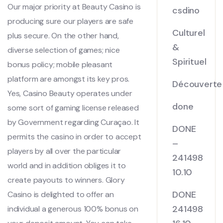
Our major priority at Beauty Casino is
csdino
producing sure our players are safe
Culturel
plus secure. On the other hand,
&
diverse selection of games; nice
Spirituel
bonus policy; mobile pleasant
platform are amongst its key pros.
Découverte
Yes, Casino Beauty operates under
done
some sort of gaming license released
by Government regarding Curaçao. It
DONE
permits the casino in order to accept
–
players by all over the particular
241498
world and in addition obliges it to
10.10
create payouts to winners. Glory
DONE
Casino is delighted to offer an
241498
individual a generous 100% bonus on