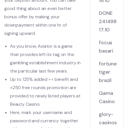
16.10
your deposit amount. You can take
good thing about an even better
DONE
bonus offer by making your
241498
downpayment within one hr of
17.10
signing upward.
focus
As you know, Aviator is a game
basari
that provides left its tag on the
gambling establishment industry in
fortune
the particular last few years.
tiger
Up to 125% added » « benefit and
brazil
+250 free rounds promotion are
Gama
provided to newly listed players at
Casino
Beauty Casino.
Here, mark your username and
glory-
password and currency together
casinos