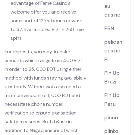
advantage of Fame Casino’s
au
welcome offer you and receive
casino
some sort of 125% bonus upward
PBN
to 37, five hundred BDT + 250 free
spins.
pelican
casino
For deposits, you may transfer
PL
amounts which range from 400 BDT
in order to 25, 000 BDT using either
Pin Up
method, with funds staying available »
Brazil
« instantly. Withdrawals also need a
Pin Up
minimum amount of 1, 000 BDT and
Peru
necessitate phone number
verification to ensure transaction
pinco
safety measures. Both bKash in
addition to Nagad ensure of which
plinko