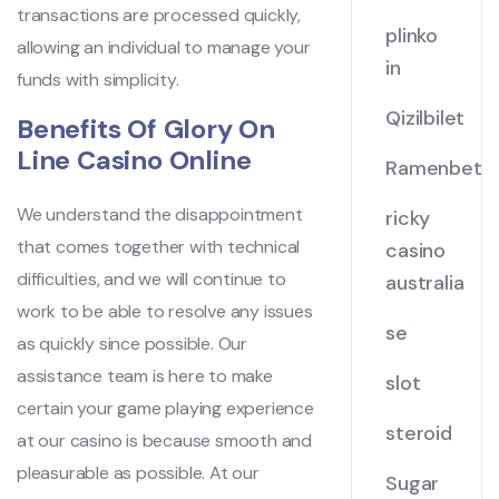
transactions are processed quickly,
plinko
allowing an individual to manage your
in
funds with simplicity.
Qizilbilet
Benefits Of Glory On
Line Casino Online
Ramenbet
We understand the disappointment
ricky
that comes together with technical
casino
difficulties, and we will continue to
australia
work to be able to resolve any issues
se
as quickly since possible. Our
assistance team is here to make
slot
certain your game playing experience
steroid
at our casino is because smooth and
pleasurable as possible. At our
Sugar