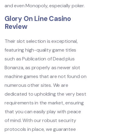
and even Monopoly, especially poker.
Glory On Line Casino
Review
Their slot selection is exceptional,
featuring high-quality game titles
such as Publication of Dead plus
Bonanza, as properly as newer slot
machine games that are not found on
numerous other sites. We are
dedicated to upholding the very best
requirements in the market, ensuring
that you can easily play with peace
of mind. With our robust security
protocols in place, we guarantee