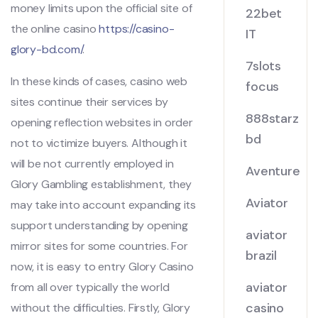
money limits upon the official site of
22bet
the online casino
https://casino-
IT
glory-bd.com/
.
7slots
In these kinds of cases, casino web
focus
sites continue their services by
888starz
opening reflection websites in order
bd
not to victimize buyers. Although it
will be not currently employed in
Aventure
Glory Gambling establishment, they
Aviator
may take into account expanding its
support understanding by opening
aviator
mirror sites for some countries. For
brazil
now, it is easy to entry Glory Casino
aviator
from all over typically the world
casino
without the difficulties. Firstly, Glory