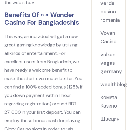
the web site. »
verde
casino
Benefits Of » « Wonder
romania
Casino For Bangladeshis
Vovan
This way, an individual will get a new
Casino
great gaming knowledge by utilizing
all kinds of entertainment. For
vulkan
excellent users from Bangladesh, we
vegas
have ready a welcome benefit to
germany
make the start even much better. You
wealthblog
can find a 100% added bonus (125% if
you down payment within 1 hour
Комета
regarding registration) around BDT
Казино
27, 000 in your first deposit. You can
Швеция
employ these bonus cash for playing
Glory Casino slots in order to win