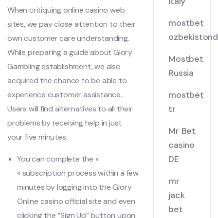
italy
When critiquing online casino web
mostbet
sites, we pay close attention to their
ozbekiston
own customer care understanding.
While preparing a guide about Glory
Mostbet
Gambling establishment, we also
Russia
acquired the chance to be able to
mostbet
experience customer assistance.
tr
Users will find alternatives to all their
problems by receiving help in just
Mr Bet
your five minutes.
casino
DE
You can complete the »
« subscription process within a few
mr
minutes by logging into the Glory
jack
Online casino official site and even
bet
clicking the “Sign Up” button upon