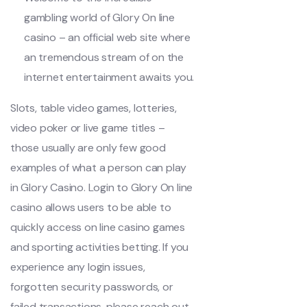
gambling world of Glory On line
casino – an official web site where
an tremendous stream of on the
internet entertainment awaits you.
Slots, table video games, lotteries,
video poker or live game titles –
those usually are only few good
examples of what a person can play
in Glory Casino. Login to Glory On line
casino allows users to be able to
quickly access on line casino games
and sporting activities betting. If you
experience any login issues,
forgotten security passwords, or
failed transactions, please reach out