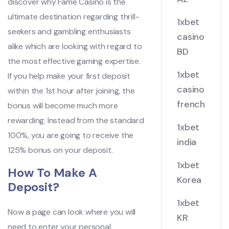
discover why Fame Casino is the
ultimate destination regarding thrill-
1xbet
seekers and gambling enthusiasts
casino
alike which are looking with regard to
BD
the most effective gaming expertise.
1xbet
If you help make your first deposit
casino
within the 1st hour after joining, the
french
bonus will become much more
rewarding. Instead from the standard
1xbet
100%, you are going to receive the
india
125% bonus on your deposit.
1xbet
How To Make A
Korea
Deposit?
1xbet
Now a page can look where you will
KR
need to enter your personal