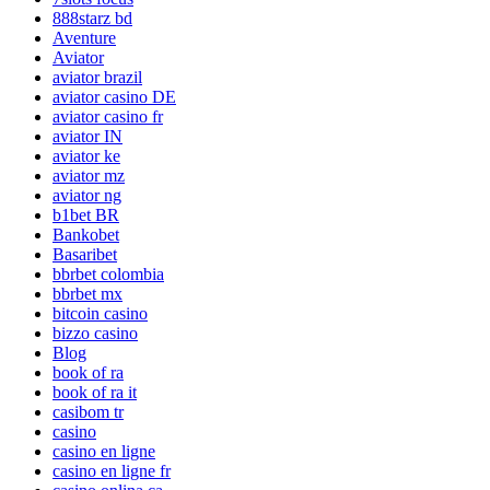
888starz bd
Aventure
Aviator
aviator brazil
aviator casino DE
aviator casino fr
aviator IN
aviator ke
aviator mz
aviator ng
b1bet BR
Bankobet
Basaribet
bbrbet colombia
bbrbet mx
bitcoin casino
bizzo casino
Blog
book of ra
book of ra it
casibom tr
casino
casino en ligne
casino en ligne fr