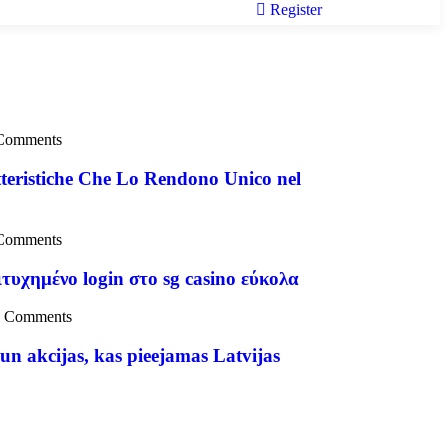
Register
Comments
teristiche Che Lo Rendono Unico nel
Comments
ιτυχημένο login στο sg casino εύκολα
 Comments
un akcijas, kas pieejamas Latvijas