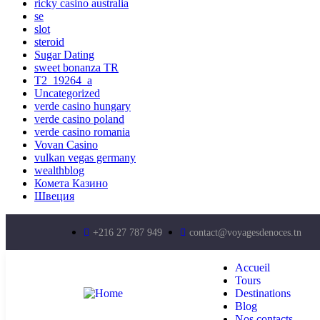
ricky casino australia
se
slot
steroid
Sugar Dating
sweet bonanza TR
T2_19264_a
Uncategorized
verde casino hungary
verde casino poland
verde casino romania
Vovan Casino
vulkan vegas germany
wealthblog
Комета Казино
Швеция
+216 27 787 949
contact@voyagesdenoces.tn
Accueil
Tours
Destinations
Blog
Nos contacts