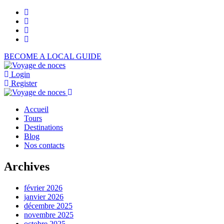
BECOME A LOCAL GUIDE
Login
Register
Accueil
Tours
Destinations
Blog
Nos contacts
Archives
février 2026
janvier 2026
décembre 2025
novembre 2025
octobre 2025