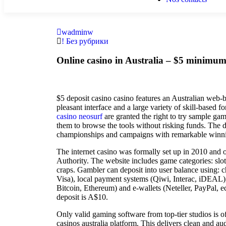
wadminw
! Без рубрики
Online casino in Australia – $5 minimum 
$5 deposit casino casino features an Australian web-
pleasant interface and a large variety of skill-based 
casino neosurf
are granted the right to try sample ga
them to browse the tools without risking funds. The 
championships and campaigns with remarkable winni
The internet casino was formally set up in 2010 and
Authority. The website includes game categories: slot
craps. Gambler can deposit into user balance using: 
Visa), local payment systems (Qiwi, Interac, iDEAL), 
Bitcoin, Ethereum) and e-wallets (Neteller, PayPal, 
deposit is A$10.
Only valid gaming software from top-tier studios is 
casinos australia platform. This delivers clean and au