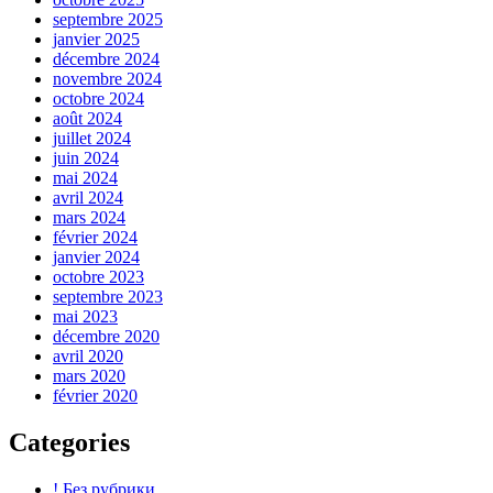
septembre 2025
janvier 2025
décembre 2024
novembre 2024
octobre 2024
août 2024
juillet 2024
juin 2024
mai 2024
avril 2024
mars 2024
février 2024
janvier 2024
octobre 2023
septembre 2023
mai 2023
décembre 2020
avril 2020
mars 2020
février 2020
Categories
! Без рубрики