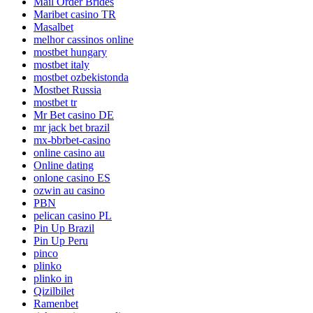
Mail Order Brides
Maribet casino TR
Masalbet
melhor cassinos online
mostbet hungary
mostbet italy
mostbet ozbekistonda
Mostbet Russia
mostbet tr
Mr Bet casino DE
mr jack bet brazil
mx-bbrbet-casino
online casino au
Online dating
onlone casino ES
ozwin au casino
PBN
pelican casino PL
Pin Up Brazil
Pin Up Peru
pinco
plinko
plinko in
Qizilbilet
Ramenbet