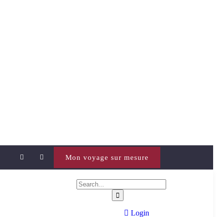
Mon voyage sur mesure
Login