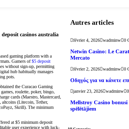
Autres articles
deposit casinos australia
février 4, 2026
wadminw
0 
Netwin Casino: Le Carat
based gaming platform with a
Mercato
formats. Gamers of
$5 deposit
mes without sign-up, permitting
février 2, 2026
wadminw
0 
digital hub habitually manages
ng pots.
Οδηγός για να κάνετε επ
 obtained the Curacao Gaming
janvier 23, 2026
wadminw
0
 games, roulette, poker, bingo,
charge cards (Maestro, Mastercard,
Mellstroy Casino bonusi 
altcoins (Litecoin, Tether,
ecoPayz, Skrill). The minimum
spēlētājiem
offered at $5 minimum deposit
ditable user experience with luck-
All Categories