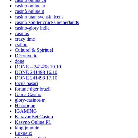
casino onlina ca
casino online ar
casinò online it
casino utan svensk licens
casino zonder crucks netherlands
casino-glory india
casinos
crazy time
csdino
Culturel & Spirituel
Découverte
done
DONE – 241498 10.10
DONE 241498 16.10
DONE 241498 17.10
focus basari
fortune tiger brazil
Gama Casino
glory-casinos tr
Historique
IGAMING
KaravanBet Casino
Kasyno Online PL
king johnnie
Luxueux