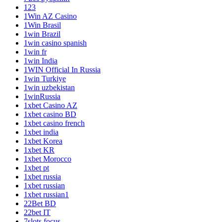
123
1Win AZ Casino
1Win Brasil
1win Brazil
1win casino spanish
1win fr
1win India
1WIN Official In Russia
1win Turkiye
1win uzbekistan
1winRussia
1xbet Casino AZ
1xbet casino BD
1xbet casino french
1xbet india
1xbet Korea
1xbet KR
1xbet Morocco
1xbet pt
1xbet russia
1xbet russian
1xbet russian1
22Bet BD
22bet IT
7slots focus