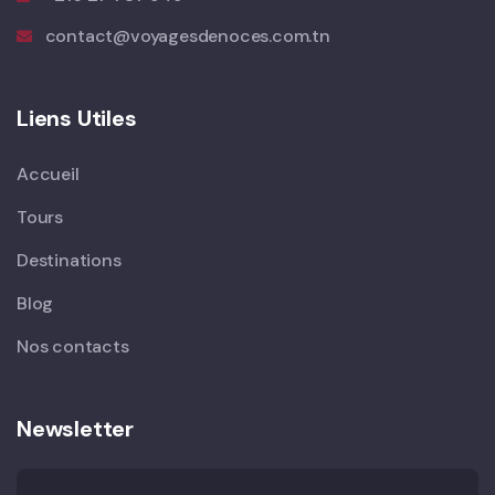
contact@voyagesdenoces.com.tn
Liens Utiles
Accueil
Tours
Destinations
Blog
Nos contacts
Newsletter