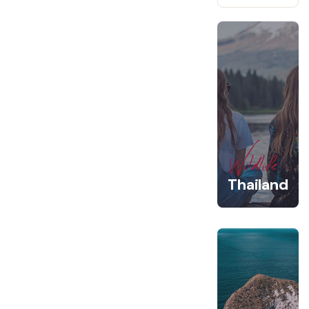
Wildlife
Thailand