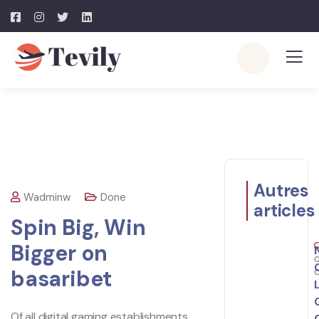
Autres
Wadminw
Done
articles
Spin Big, Win
Bigger on
basaribet
Of all digital gaming establishments,