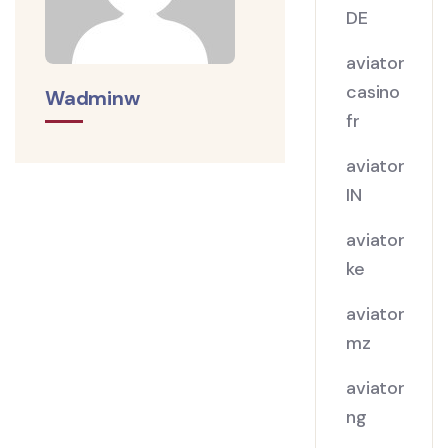
DE
aviator
casino
Wadminw
fr
aviator
IN
aviator
ke
aviator
mz
aviator
ng