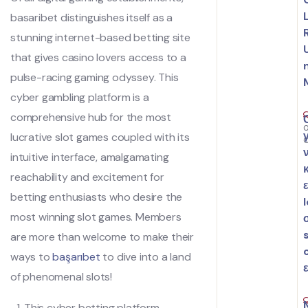
basaribet distinguishes itself as a
stunning internet-based betting site
that gives casino lovers access to a
pulse-racing gaming odyssey. This
cyber gambling platform is a
comprehensive hub for the most
lucrative slot games coupled with its
intuitive interface, amalgamating
reachability and excitement for
betting enthusiasts who desire the
most winning slot games. Members
are more than welcome to make their
ways to
başarıbet
to dive into a land
of phenomenal slots!
This cyber betting platform