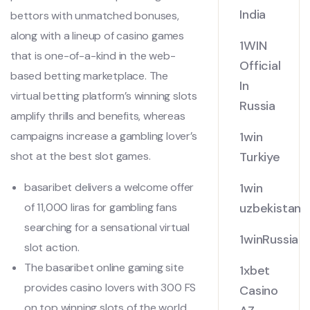
India
bettors with unmatched bonuses,
along with a lineup of casino games
1WIN
that is one-of-a-kind in the web-
Official
based betting marketplace. The
In
virtual betting platform’s winning slots
Russia
amplify thrills and benefits, whereas
campaigns increase a gambling lover’s
1win
shot at the best slot games.
Turkiye
basaribet delivers a welcome offer
1win
of 11,000 liras for gambling fans
uzbekistan
searching for a sensational virtual
1winRussia
slot action.
The basaribet online gaming site
1xbet
provides casino lovers with 300 FS
Casino
on top winning slots of the world