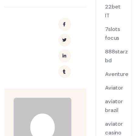
22bet
IT
7slots
focus
888starz
bd
Aventure
Aviator
aviator
brazil
aviator
casino