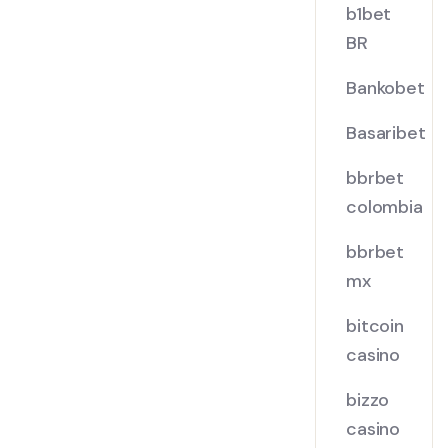
b1bet
BR
Bankobet
Basaribet
bbrbet
colombia
bbrbet
mx
bitcoin
casino
bizzo
casino