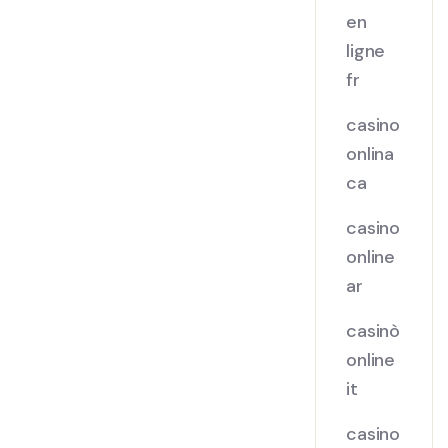
en
ligne
fr
casino
onlina
ca
casino
online
ar
casinò
online
it
casino