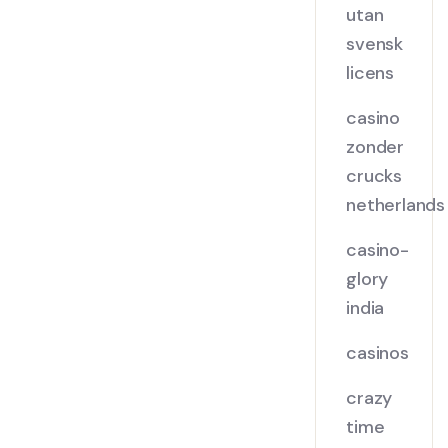
utan
svensk
licens
casino
zonder
crucks
netherlands
casino-
glory
india
casinos
crazy
time