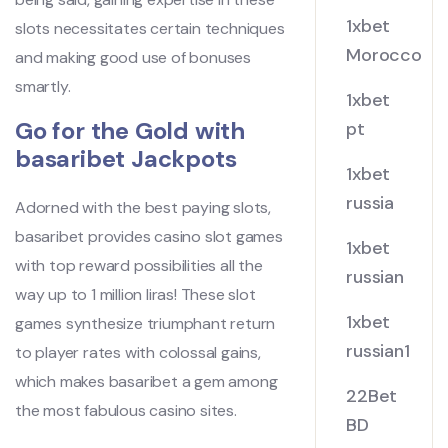
1xbet
slots necessitates certain techniques
Morocco
and making good use of bonuses
smartly.
1xbet
Go for the Gold with
pt
basaribet Jackpots
1xbet
russia
Adorned with the best paying slots,
basaribet provides casino slot games
1xbet
with top reward possibilities all the
russian
way up to 1 million liras! These slot
1xbet
games synthesize triumphant return
russian1
to player rates with colossal gains,
which makes basaribet a gem among
22Bet
the most fabulous casino sites.
BD