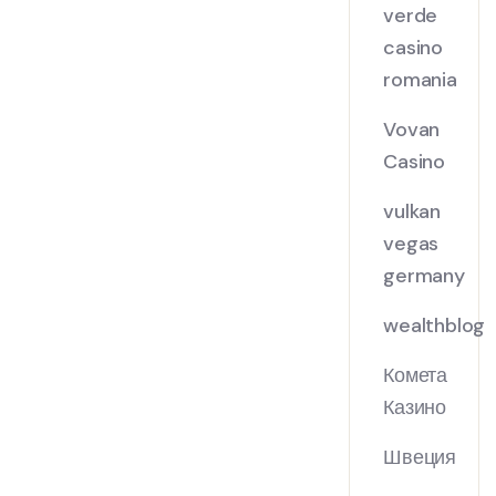
verde
casino
romania
Vovan
Casino
vulkan
vegas
germany
wealthblog
Комета
Казино
Швеция