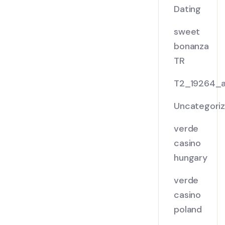
Dating
sweet
bonanza
TR
T2_19264_
Uncategori
verde
casino
hungary
verde
casino
poland