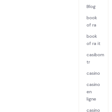
Blog
book
of ra
book
of ra it
casibom
tr
casino
casino
en
ligne
casino