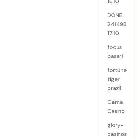
16.10
DONE
241498
17.10
focus
basari
fortune
tiger
brazil
Gama
Casino
glory-
casinos