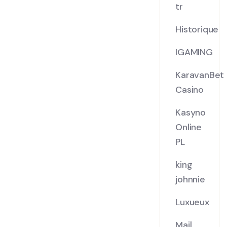
tr
Historique
IGAMING
KaravanBet
Casino
Kasyno
Online
PL
king
johnnie
Luxueux
Mail