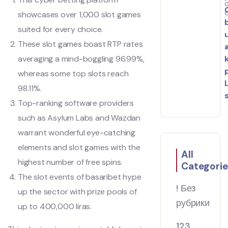
showcases over 1,000 slot games
suited for every choice.
These slot games boast RTP rates
averaging a mind-boggling 96.99%,
whereas some top slots reach
98.11%.
Top-ranking software providers
such as Asylum Labs and Wazdan
warrant wonderful eye-catching
elements and slot games with the
All
highest number of free spins.
Categorie
The slot events of basaribet hype
! Без
up the sector with prize pools of
рубрики
up to 400,000 liras.
123