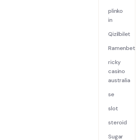
plinko
in
Qizilbilet
Ramenbet
ricky
casino
australia
se
slot
steroid
Sugar