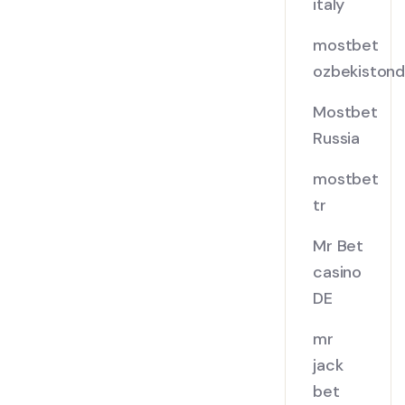
italy
mostbet
ozbekiston
Mostbet
Russia
mostbet
tr
Mr Bet
casino
DE
mr
jack
bet