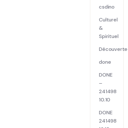
csdino
Culturel
&
Spirituel
Découverte
done
DONE
–
241498
10.10
DONE
241498