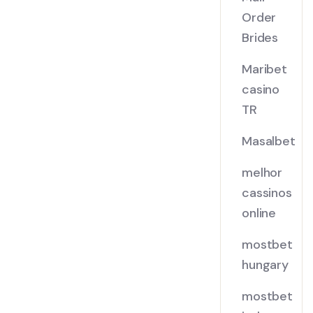
Order
Brides
Maribet
casino
TR
Masalbet
melhor
cassinos
online
mostbet
hungary
mostbet