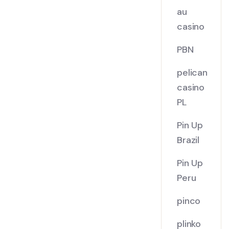
au
casino
PBN
pelican
casino
PL
Pin Up
Brazil
Pin Up
Peru
pinco
plinko