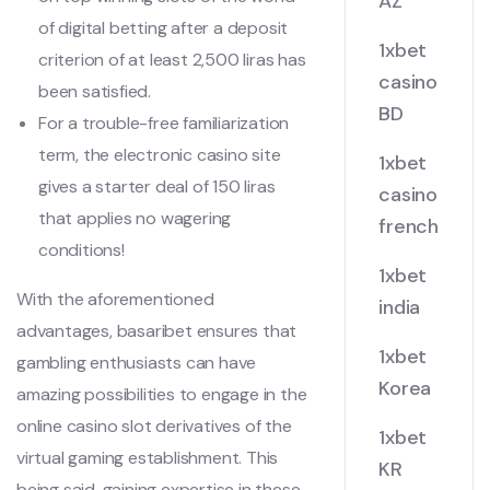
AZ
of digital betting after a deposit
1xbet
criterion of at least 2,500 liras has
casino
been satisfied.
BD
For a trouble-free familiarization
term, the electronic casino site
1xbet
gives a starter deal of 150 liras
casino
that applies no wagering
french
conditions!
1xbet
With the aforementioned
india
advantages, basaribet ensures that
1xbet
gambling enthusiasts can have
Korea
amazing possibilities to engage in the
online casino slot derivatives of the
1xbet
virtual gaming establishment. This
KR
being said, gaining expertise in these