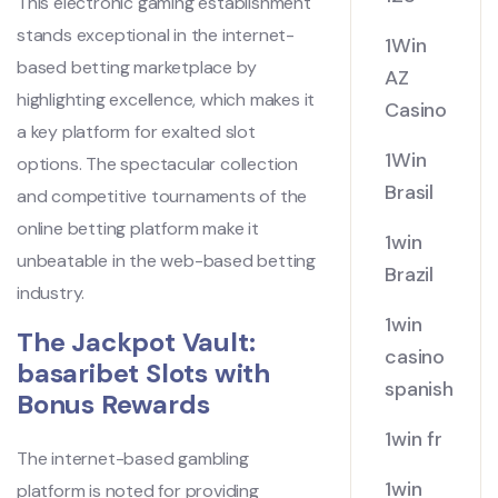
This electronic gaming establishment
stands exceptional in the internet-
1Win
based betting marketplace by
AZ
highlighting excellence, which makes it
Casino
a key platform for exalted slot
1Win
options. The spectacular collection
Brasil
and competitive tournaments of the
online betting platform make it
1win
unbeatable in the web-based betting
Brazil
industry.
1win
The Jackpot Vault:
casino
basaribet Slots with
spanish
Bonus Rewards
1win fr
The internet-based gambling
1win
platform is noted for providing