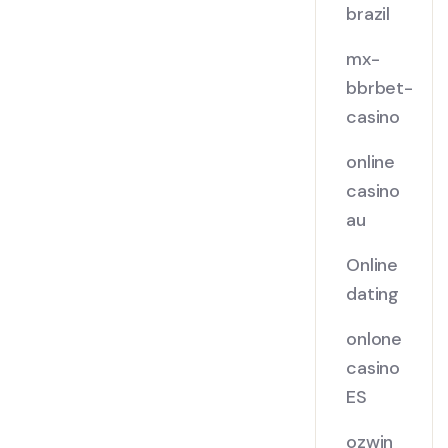
brazil
mx-
bbrbet-
casino
online
casino
au
Online
dating
onlone
casino
ES
ozwin