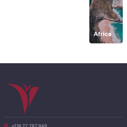
Africa
+216 27 787 949