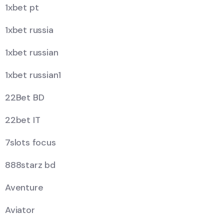
1xbet pt
1xbet russia
1xbet russian
1xbet russian1
22Bet BD
22bet IT
7slots focus
888starz bd
Aventure
Aviator