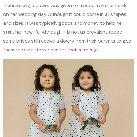
Traditionally, a dowry was given to a bride from her family
on her wedding day. Although it could come in all shapes
and sizes, it was typically goods and money to help her
start her new life. Although it is not as prevalent today,
some brides still receive a dowry from their parents to give
them the start they need for their marriage.