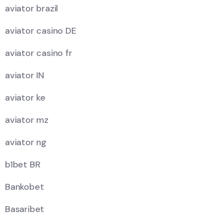
aviator brazil
aviator casino DE
aviator casino fr
aviator IN
aviator ke
aviator mz
aviator ng
b1bet BR
Bankobet
Basaribet