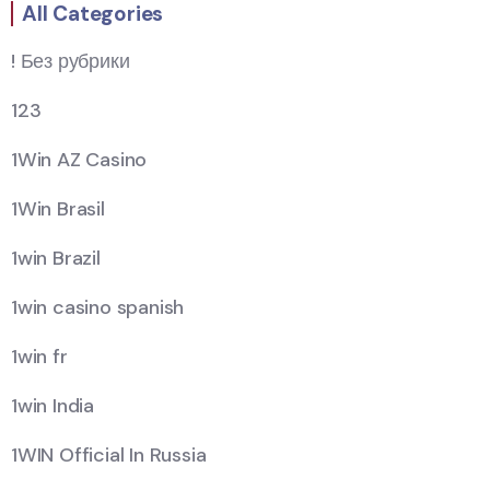
All Categories
! Без рубрики
123
1Win AZ Casino
1Win Brasil
1win Brazil
1win casino spanish
1win fr
1win India
1WIN Official In Russia