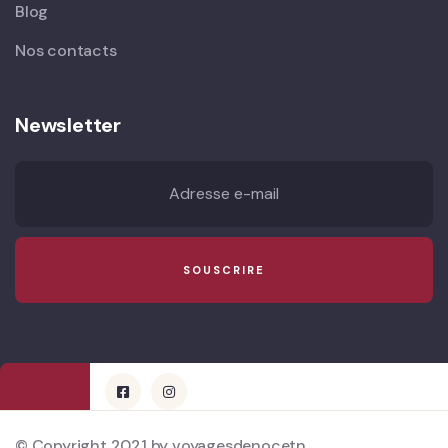
Blog
Nos contacts
Newsletter
© Copyright 2021 by voyagesdenocetn