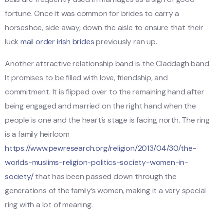
fortune. Once it was common for brides to carry a
horseshoe, side away, down the aisle to ensure that their
luck
mail order irish brides
previously ran up.
Another attractive relationship band is the Claddagh band.
It promises to be filled with love, friendship, and
commitment. It is flipped over to the remaining hand after
being engaged and married on the right hand when the
people is one and the heart’s stage is facing north. The ring
is a family heirloom
https://www.pewresearch.org/religion/2013/04/30/the-
worlds-muslims-religion-politics-society-women-in-
society/
that has been passed down through the
generations of the family’s women, making it a very special
ring with a lot of meaning.