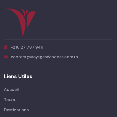
+216 27 787 949
contact@voyagesdenoces.com.tn
Liens Utiles
Accueil
Tours
Destinations