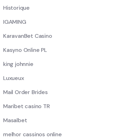
Historique
IGAMING
KaravanBet Casino
Kasyno Online PL
king johnnie
Luxueux
Mail Order Brides
Maribet casino TR
Masalbet
melhor cassinos online