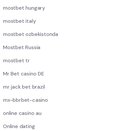
mostbet hungary
mostbet italy
mostbet ozbekistonda
Mostbet Russia
mostbet tr
Mr Bet casino DE
mr jack bet brazil
mx-bbrbet-casino
online casino au
Online dating