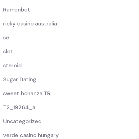
Ramenbet
ricky casino australia
se
slot
steroid
Sugar Dating
sweet bonanza TR
T2_19264_a
Uncategorized
verde casino hungary