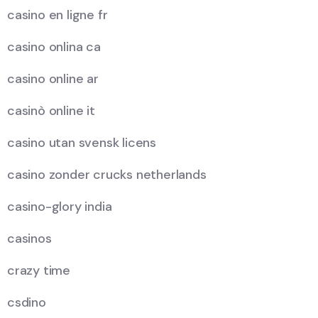
casino en ligne fr
casino onlina ca
casino online ar
casinò online it
casino utan svensk licens
casino zonder crucks netherlands
casino-glory india
casinos
crazy time
csdino