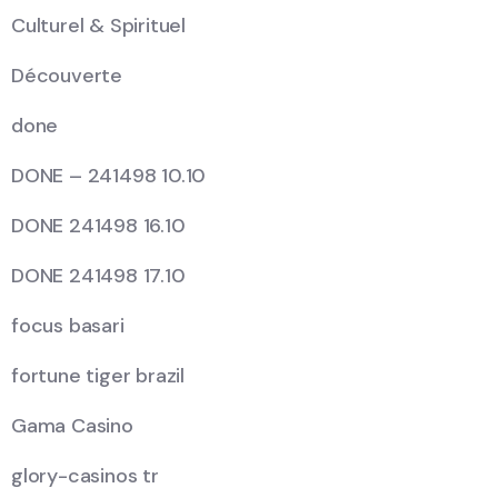
Culturel & Spirituel
Découverte
done
DONE – 241498 10.10
DONE 241498 16.10
DONE 241498 17.10
focus basari
fortune tiger brazil
Gama Casino
glory-casinos tr