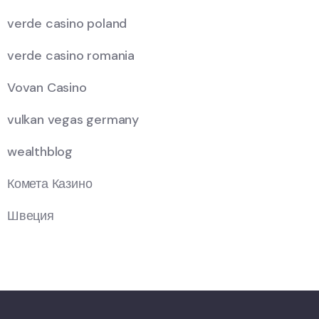
verde casino poland
verde casino romania
Vovan Casino
vulkan vegas germany
wealthblog
Комета Казино
Wildlife
Thailand
Швеция
Africa