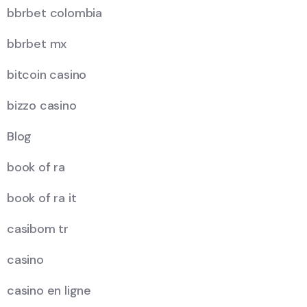
bbrbet colombia
bbrbet mx
bitcoin casino
bizzo casino
Blog
book of ra
book of ra it
casibom tr
casino
casino en ligne