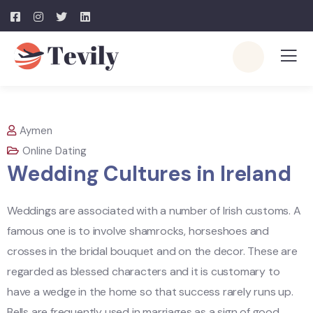
Aymen
Online Dating
Wedding Cultures in Ireland
Weddings are associated with a number of Irish customs. A
famous one is to involve shamrocks, horseshoes and
crosses in the bridal bouquet and on the decor. These are
regarded as blessed characters and it is customary to
have a wedge in the home so that success rarely runs up.
Bells are frequently used in marriages as a sign of good