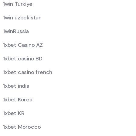
1win Turkiye
1win uzbekistan
1winRussia
1xbet Casino AZ
1xbet casino BD
1xbet casino french
1xbet india
1xbet Korea
1xbet KR
1xbet Morocco