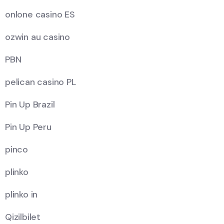
onlone casino ES
ozwin au casino
PBN
pelican casino PL
Pin Up Brazil
Pin Up Peru
pinco
plinko
plinko in
Qizilbilet