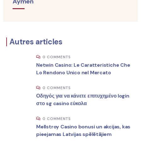
Aymen
Autres articles
0 COMMENTS
Netwin Casino: Le Caratteristiche Che
Lo Rendono Unico nel Mercato
0 COMMENTS
Οδηγός για να κάνετε επιτυχημένο login
στο sg casino εύκολα
0 COMMENTS
Mellstroy Casino bonusi un akcijas, kas
pieejamas Latvijas spēlētājiem